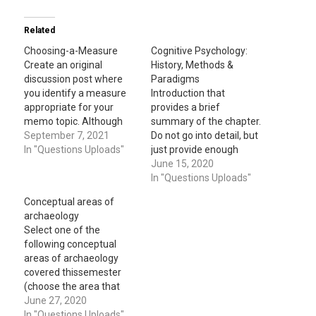
Related
Choosing-a-Measure
Cognitive Psychology:
Create an original
History, Methods &
discussion post where
Paradigms
you identify a measure
Introduction that
appropriate for your
provides a brief
memo topic. Although
summary of the chapter.
you can change later,
September 7, 2021
Do not go into detail, but
your measure should
In "Questions Uploads"
just provide enough
ideally be what you
background for the
June 15, 2020
would use in the single
reader to understand the
In "Questions Uploads"
subject design in your
discussion in the rest of
Conceptual areas of
memo assignment. In
the essay(two or three
archaeology
your post, explain what
sentences). After the
Select one of the
the measure is and how
introduction, follow this
following conceptual
it was…
with three paragraphs
areas of archaeology
that discuss three
covered thissemester
different topics of your…
(choose the area that
was most interesting to
June 27, 2020
you): Archaeology
In "Questions Uploads"