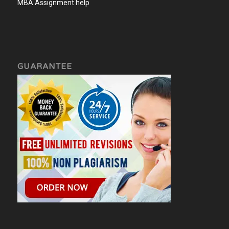
MBA Assignment help
GUARANTEE