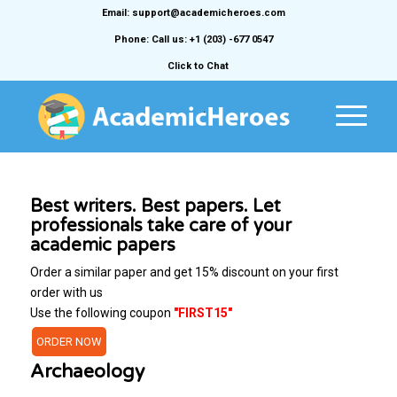
Email: support@academicheroes.com
Phone: Call us: +1 (203) -677 0547
Click to Chat
Best writers. Best papers. Let
professionals take care of your
academic papers
Order a similar paper and get 15% discount on your first
order with us
Use the following coupon
"FIRST15"
ORDER NOW
Archaeology