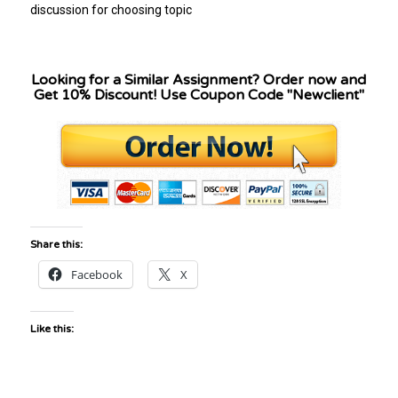
discussion for choosing topic
Looking for a Similar Assignment? Order now and
Get 10% Discount! Use Coupon Code "Newclient"
Share this:
Facebook
X
Like this: