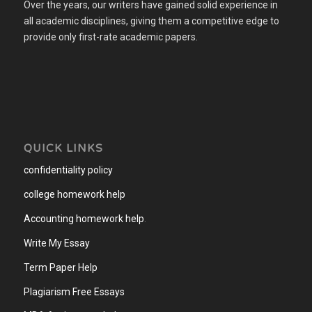
Over the years, our writers have gained solid experience in
all academic disciplines, giving them a competitive edge to
provide only first-rate academic papers.
QUICK LINKS
confidentiality policy
college homework help
Accounting homework help
.
Write My Essay
Term Paper Help
Plagiarism Free Essays