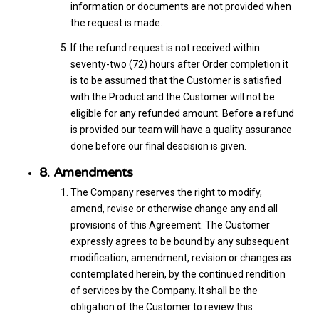
information or documents are not provided when
the request is made.
If the refund request is not received within
seventy-two (72) hours after Order completion it
is to be assumed that the Customer is satisfied
with the Product and the Customer will not be
eligible for any refunded amount. Before a refund
is provided our team will have a quality assurance
done before our final descision is given.
8. Amendments
The Company reserves the right to modify,
amend, revise or otherwise change any and all
provisions of this Agreement. The Customer
expressly agrees to be bound by any subsequent
modification, amendment, revision or changes as
contemplated herein, by the continued rendition
of services by the Company. It shall be the
obligation of the Customer to review this