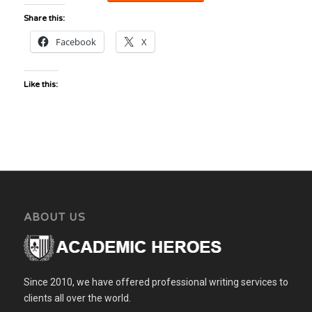
Share this:
Facebook
X
Like this:
ABOUT US
Since 2010, we have offered professional writing services to
clients all over the world.