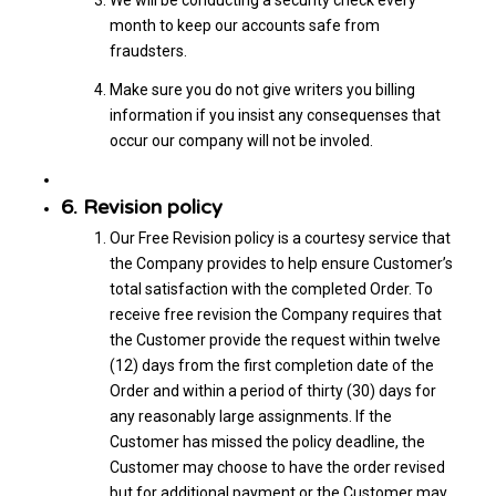
month to keep our accounts safe from
fraudsters.
Make sure you do not give writers you billing
information if you insist any consequenses that
occur our company will not be involed.
6. Revision policy
Our Free Revision policy is a courtesy service that
the Company provides to help ensure Customer’s
total satisfaction with the completed Order. To
receive free revision the Company requires that
the Customer provide the request within twelve
(12) days from the first completion date of the
Order and within a period of thirty (30) days for
any reasonably large assignments. If the
Customer has missed the policy deadline, the
Customer may choose to have the order revised
but for additional payment or the Customer may