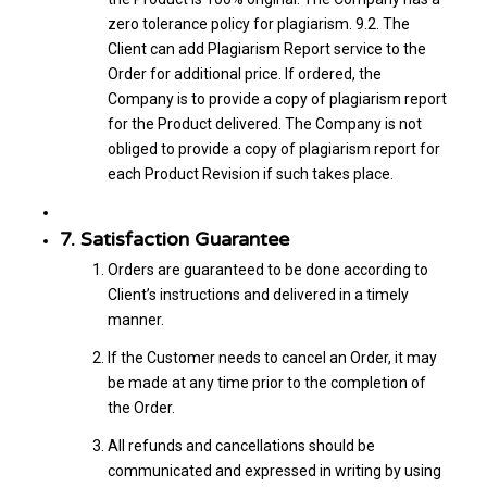
zero tolerance policy for plagiarism. 9.2. The
Client can add Plagiarism Report service to the
Order for additional price. If ordered, the
Company is to provide a copy of plagiarism report
for the Product delivered. The Company is not
obliged to provide a copy of plagiarism report for
each Product Revision if such takes place.
7. Satisfaction Guarantee
Orders are guaranteed to be done according to
Client’s instructions and delivered in a timely
manner.
If the Customer needs to cancel an Order, it may
be made at any time prior to the completion of
the Order.
All refunds and cancellations should be
communicated and expressed in writing by using