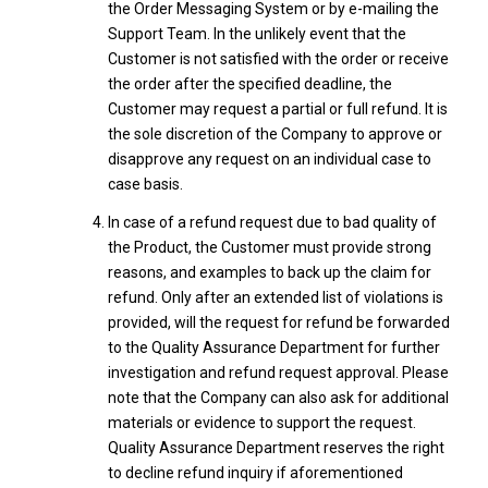
the Order Messaging System or by e-mailing the
Support Team. In the unlikely event that the
Customer is not satisfied with the order or receive
the order after the specified deadline, the
Customer may request a partial or full refund. It is
the sole discretion of the Company to approve or
disapprove any request on an individual case to
case basis.
In case of a refund request due to bad quality of
the Product, the Customer must provide strong
reasons, and examples to back up the claim for
refund. Only after an extended list of violations is
provided, will the request for refund be forwarded
to the Quality Assurance Department for further
investigation and refund request approval. Please
note that the Company can also ask for additional
materials or evidence to support the request.
Quality Assurance Department reserves the right
to decline refund inquiry if aforementioned