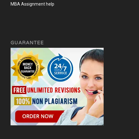
MBA Assignment help
GUARANTEE