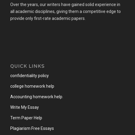
Over the years, our writers have gained solid experience in
all academic disciplines, giving them a competitive edge to
provide only first-rate academic papers.
QUICK LINKS
confidentiality policy
college homework help
Accounting homework help
.
Write My Essay
Term Paper Help
Plagiarism Free Essays