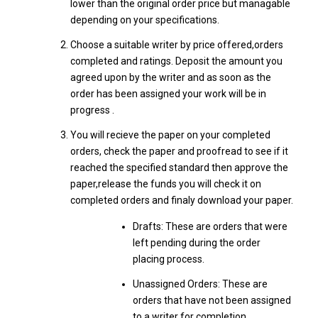
lower than the original order price but managable
depending on your specifications.
Choose a suitable writer by price offered,orders
completed and ratings. Deposit the amount you
agreed upon by the writer and as soon as the
order has been assigned your work will be in
progress .
You will recieve the paper on your completed
orders, check the paper and proofread to see if it
reached the specified standard then approve the
paper,release the funds you will check it on
completed orders and finaly download your paper.
Drafts: These are orders that were
left pending during the order
placing process.
Unassigned Orders: These are
orders that have not been assigned
to a writer for completion.