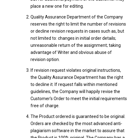
place a new one for editing.
Quality Assurance Department of the Company
reserves the right to limit the number of revisions
or decline revision requests in cases such as, but
not limited to: changes in initial order details;
unreasonable return of the assignment; taking
advantage of Writer and obvious abuse of
revision option.
If revision request violates original instructions,
the Quality Assurance Department has the right
to decline it. If request falls within mentioned
guidelines, the Company will happily revise the
Customer’s Order to meet the initial requirements
free of charge.
The Product ordered is guaranteed to be original.
Orders are checked by the most advanced anti-
plagiarism software in the market to assure that
the Product is 100% original. The Company has a