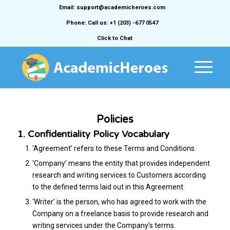
Email: support@academicheroes.com
Phone: Call us: +1 (203) -677 0547
Click to Chat
Policies
1. Confidentiality Policy Vocabulary
‘Agreement’ refers to these Terms and Conditions.
‘Company’ means the entity that provides independent
research and writing services to Customers according
to the defined terms laid out in this Agreement.
‘Writer’ is the person, who has agreed to work with the
Company on a freelance basis to provide research and
writing services under the Company’s terms.