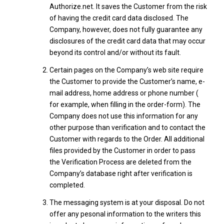
Authorize.net. It saves the Customer from the risk
of having the credit card data disclosed. The
Company, however, does not fully guarantee any
disclosures of the credit card data that may occur
beyond its control and/or without its fault.
Certain pages on the Company’s web site require
the Customer to provide the Customer’s name, e-
mail address, home address or phone number (
for example, when filling in the order-form). The
Company does not use this information for any
other purpose than verification and to contact the
Customer with regards to the Order. All additional
files provided by the Customer in order to pass
the Verification Process are deleted from the
Company’s database right after verification is
completed.
The messaging system is at your disposal. Do not
offer any pesonal information to the writers this