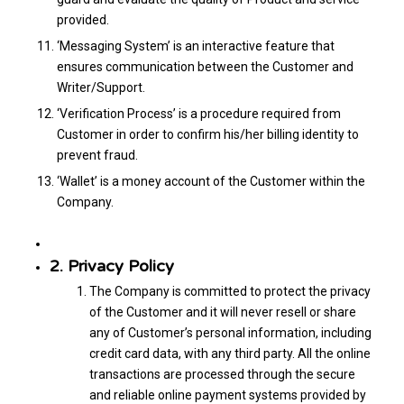
provided.
‘Messaging System’ is an interactive feature that
ensures communication between the Customer and
Writer/Support.
‘Verification Process’ is a procedure required from
Customer in order to confirm his/her billing identity to
prevent fraud.
‘Wallet’ is a money account of the Customer within the
Company.
2. Privacy Policy
The Company is committed to protect the privacy
of the Customer and it will never resell or share
any of Customer’s personal information, including
credit card data, with any third party. All the online
transactions are processed through the secure
and reliable online payment systems provided by