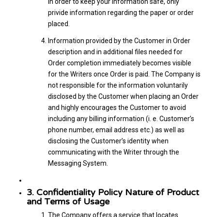
in order to keep your information safe, only
privide information regarding the paper or order
placed.
Information provided by the Customer in Order
description and in additional files needed for
Order completion immediately becomes visible
for the Writers once Order is paid. The Company is
not responsible for the information voluntarily
disclosed by the Customer when placing an Order
and highly encourages the Customer to avoid
including any billing information (i. e. Customer’s
phone number, email address etc.) as well as
disclosing the Customer’s identity when
communicating with the Writer through the
Messaging System.
3. Confidentiality Policy Nature of Product
and Terms of Usage
The Company offers a service that locates