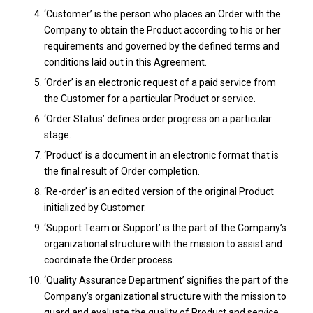
‘Customer’ is the person who places an Order with the
Company to obtain the Product according to his or her
requirements and governed by the defined terms and
conditions laid out in this Agreement.
‘Order’ is an electronic request of a paid service from
the Customer for a particular Product or service.
‘Order Status’ defines order progress on a particular
stage.
‘Product’ is a document in an electronic format that is
the final result of Order completion.
‘Re-order’ is an edited version of the original Product
initialized by Customer.
‘Support Team or Support’ is the part of the Company’s
organizational structure with the mission to assist and
coordinate the Order process.
‘Quality Assurance Department’ signifies the part of the
Company’s organizational structure with the mission to
guard and evaluate the quality of Product and service