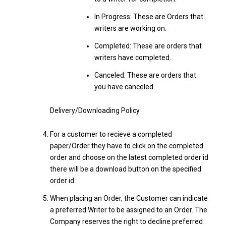
In Progress: These are Orders that
writers are working on.
Completed: These are orders that
writers have completed.
Canceled: These are orders that
you have canceled.
Delivery/Downloading Policy
For a customer to recieve a completed
paper/Order they have to click on the completed
order and choose on the latest completed order id
there will be a download button on the specified
order id.
When placing an Order, the Customer can indicate
a preferred Writer to be assigned to an Order. The
Company reserves the right to decline preferred