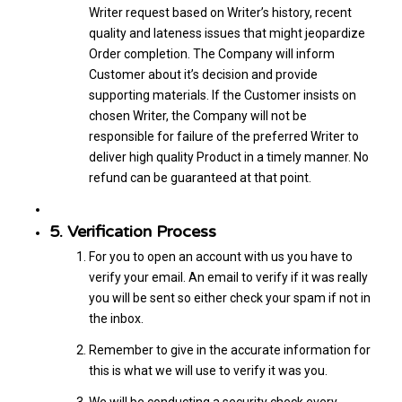
Writer request based on Writer’s history, recent
quality and lateness issues that might jeopardize
Order completion. The Company will inform
Customer about it’s decision and provide
supporting materials. If the Customer insists on
chosen Writer, the Company will not be
responsible for failure of the preferred Writer to
deliver high quality Product in a timely manner. No
refund can be guaranteed at that point.
5. Verification Process
For you to open an account with us you have to
verify your email. An email to verify if it was really
you will be sent so either check your spam if not in
the inbox.
Remember to give in the accurate information for
this is what we will use to verify it was you.
We will be conducting a security check every