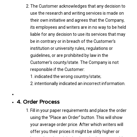
The Customer acknowledges that any decision to
use the research and writing services is made on
their own initiative and agrees that the Company,
its employees and writers are in no way to be held
liable for any decision to use its services that may
be in contrary or in breach of the Customer’s
institution or university rules, regulations or
guidelines, or are prohibited by law in the
Customer’s county/state. The Company is not
responsible if the Customer:
1. indicated the wrong country/state;
2. intentionally indicated an incorrect information.
4. Order Process
Fill in your paper requirements and place the order
using the “Place an Order” button. This will show
your average order price. After which writers will
offer you their prices it might be slitly higher or