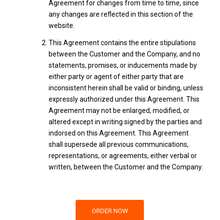
Agreement for changes from time to time, since
any changes are reflected in this section of the
website.
This Agreement contains the entire stipulations
between the Customer and the Company, and no
statements, promises, or inducements made by
either party or agent of either party that are
inconsistent herein shall be valid or binding, unless
expressly authorized under this Agreement. This
Agreement may not be enlarged, modified, or
altered except in writing signed by the parties and
indorsed on this Agreement. This Agreement
shall supersede all previous communications,
representations, or agreements, either verbal or
written, between the Customer and the Company.
ORDER NOW