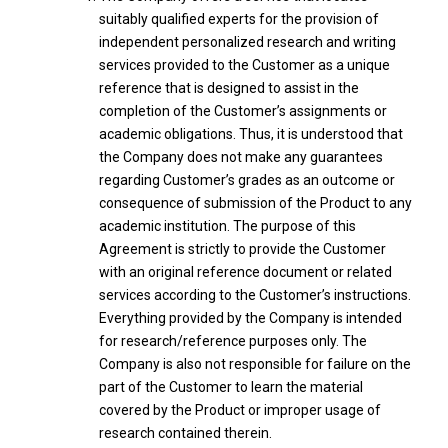
suitably qualified experts for the provision of
independent personalized research and writing
services provided to the Customer as a unique
reference that is designed to assist in the
completion of the Customer’s assignments or
academic obligations. Thus, it is understood that
the Company does not make any guarantees
regarding Customer’s grades as an outcome or
consequence of submission of the Product to any
academic institution. The purpose of this
Agreement is strictly to provide the Customer
with an original reference document or related
services according to the Customer’s instructions.
Everything provided by the Company is intended
for research/reference purposes only. The
Company is also not responsible for failure on the
part of the Customer to learn the material
covered by the Product or improper usage of
research contained therein.