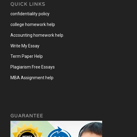
QUICK LINKS
confidentiality policy
college homework help
Accounting homework help
.
Write My Essay
Term Paper Help
Plagiarism Free Essays
MBA Assignment help
GUARANTEE