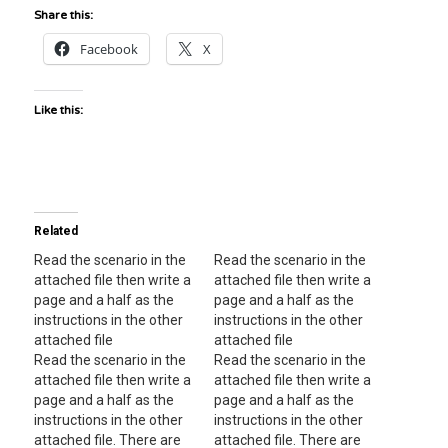
Share this:
Facebook
X
Like this:
Related
Read the scenario in the
Read the scenario in the
attached file then write a
attached file then write a
page and a half as the
page and a half as the
instructions in the other
instructions in the other
attached file
attached file
Read the scenario in the
Read the scenario in the
attached file then write a
attached file then write a
page and a half as the
page and a half as the
instructions in the other
instructions in the other
attached file. There are
attached file. There are