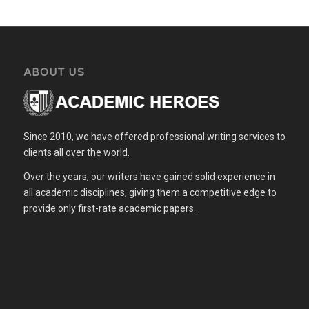
ABOUT US
Since 2010, we have offered professional writing services to
clients all over the world.
Over the years, our writers have gained solid experience in
all academic disciplines, giving them a competitive edge to
provide only first-rate academic papers.