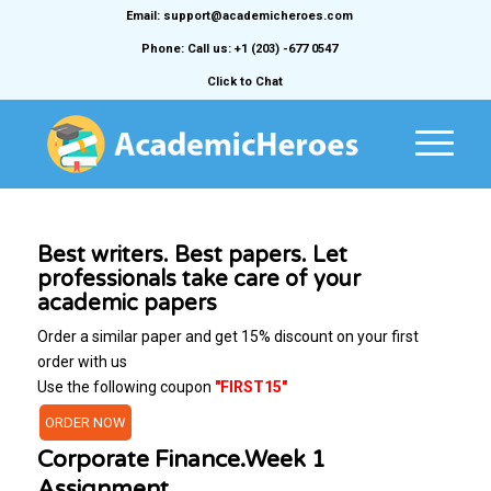
Email: support@academicheroes.com
Phone: Call us: +1 (203) -677 0547
Click to Chat
Best writers. Best papers. Let
professionals take care of your
academic papers
Order a similar paper and get 15% discount on your first
order with us
Use the following coupon
"FIRST15"
ORDER NOW
Corporate Finance.Week 1
Assignment