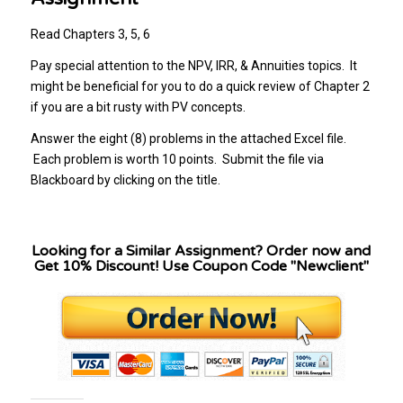
Read Chapters 3, 5, 6
Pay special attention to the NPV, IRR, & Annuities topics. It
might be beneficial for you to do a quick review of Chapter 2
if you are a bit rusty with PV concepts.
Answer the eight (8) problems in the attached Excel file.
Each problem is worth 10 points. Submit the file via
Blackboard by clicking on the title.
Looking for a Similar Assignment? Order now and
Get 10% Discount! Use Coupon Code "Newclient"