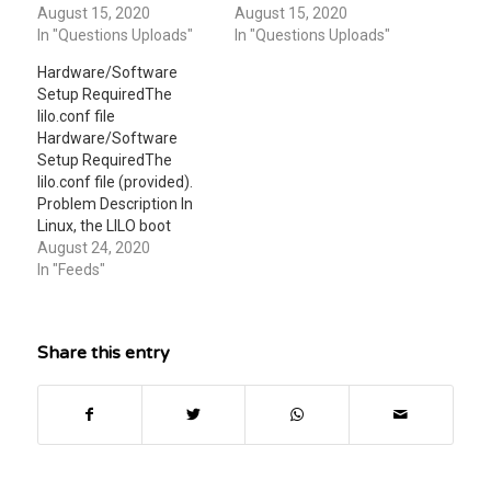
two attached file files
August 15, 2020
two attached file files
August 15, 2020
make sure to read both
In "Questions Uploads"
make sure to read both
In "Questions Uploads"
of them and to follow the
of them and to follow the
Hardware/Software
instructions very
instructions very
Setup RequiredThe
carefully. Thanks
carefully. Thanks
lilo.conf file
Hardware/Software
Setup RequiredThe
lilo.conf file (provided).
Problem Description In
Linux, the LILO boot
manager is controlled by
August 24, 2020
the lilo.conf configuration
In "Feeds"
file. Knowing the
structure of this file is
important in
Share this entry
understanding the boot
process in Linux. In this
lab, you will review a
lilo.conf file and write a
report explaining…