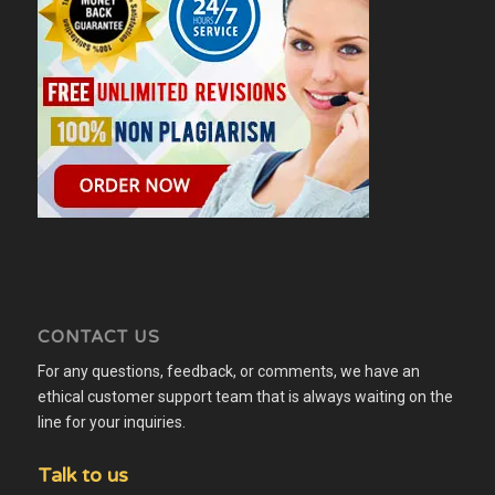
CONTACT US
For any questions, feedback, or comments, we have an
ethical customer support team that is always waiting on the
line for your inquiries.
Talk to us