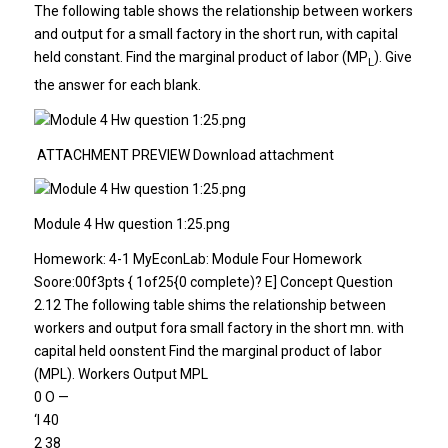
The following table shows the relationship between workers
and output for a small factory in the short run, with capital
held constant. Find the marginal product of labor (MP
). Give
L
the answer for each blank.
ATTACHMENT PREVIEW Download attachment
Module 4 Hw question 1:25.png
Homework: 4-1 MyEconLab: Module Four Homework
Soore:00f3pts { 1of25{0 complete)? E] Concept Question
2.12 The following table shims the relationship between
workers and output fora small factory in the short mn. with
capital held oonstent Find the marginal product of labor
(MPL). Workers Output MPL
0 O —
‘l 40
2 38