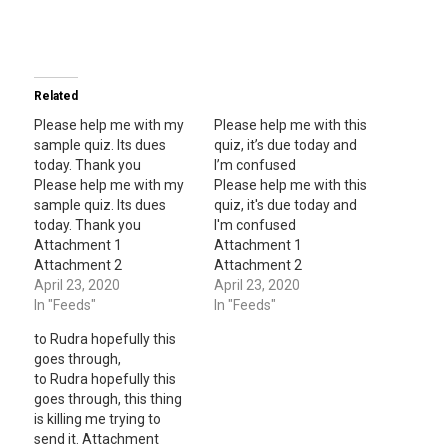
Related
Please help me with my
Please help me with this
sample quiz. Its dues
quiz, it’s due today and
today. Thank you
I’m confused
Please help me with my
Please help me with this
sample quiz. Its dues
quiz, it's due today and
today. Thank you
I'm confused
Attachment 1
Attachment 1
Attachment 2
Attachment 2
Attachment 3
April 23, 2020
Attachment 3
April 23, 2020
Attachment 4
In "Feeds"
Attachment 4
In "Feeds"
Attachment 5
Attachment 5
to Rudra hopefully this
Attachment 6
Attachment 6
goes through,
Attachment 7
Attachment 7
to Rudra hopefully this
Attachment 8
Attachment 8
goes through, this thing
Attachment 9
Attachment 9
is killing me trying to
Attachment 10
Attachment 10
send it. Attachment
Attachment 11
Attachment 11