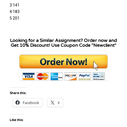
3 141
4 183
5 201
Looking for a Similar Assignment? Order now and
Get 10% Discount! Use Coupon Code "Newclient"
Share this:
Facebook
X
Like this: