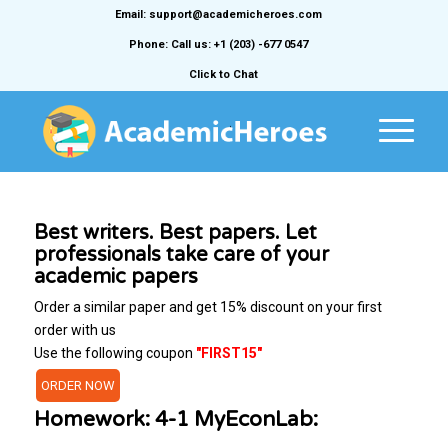
Email: support@academicheroes.com
Phone: Call us: +1 (203) -677 0547
Click to Chat
Best writers. Best papers. Let
professionals take care of your
academic papers
Order a similar paper and get 15% discount on your first
order with us
Use the following coupon
"FIRST15"
ORDER NOW
Homework: 4-1 MyEconLab: