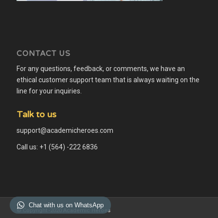
CONTACT US
For any questions, feedback, or comments, we have an
ethical customer support team that is always waiting on the
line for your inquiries.
Talk to us
support@academicheroes.com
Call us: +1 (564) -222 6836
Chat with us on WhatsApp
© Copyright -2020 Academic Heroes