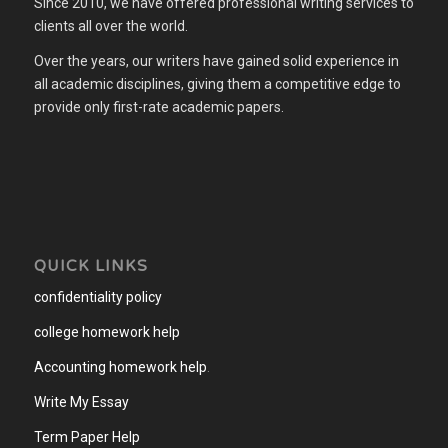
Since 2010, we have offered professional writing services to
clients all over the world.
Over the years, our writers have gained solid experience in
all academic disciplines, giving them a competitive edge to
provide only first-rate academic papers.
QUICK LINKS
confidentiality policy
college homework help
Accounting homework help
.
Write My Essay
Term Paper Help