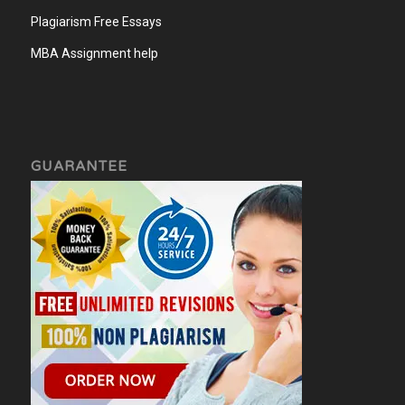
Plagiarism Free Essays
MBA Assignment help
GUARANTEE