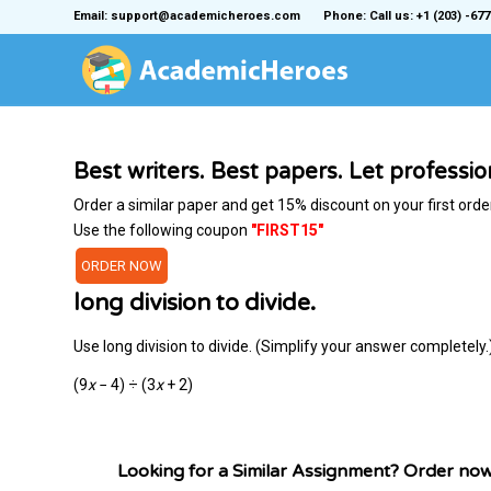
Email: support@academicheroes.com
Phone: Call us: +1 (203) -677
Best writers. Best papers. Let professi
Order a similar paper and get 15% discount on your first orde
Use the following coupon
"FIRST15"
ORDER NOW
long division to divide.
Use long division to divide. (Simplify your answer completely.
(9
x
− 4) ÷ (3
x
+ 2)
Looking for a Similar Assignment? Order no