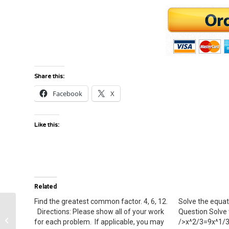
Share this:
Facebook
X
Like this:
Related
Find the greatest common factor. 4, 6, 12.
Solve the equat
Directions: Please show all of your work
Question Solve 
Sickle Cell disease and its genetic
for each problem. If applicable, you may
/>x^2/3=9x^1/3x
basis.