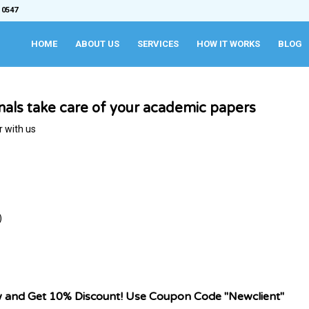
 0547
HOME
ABOUT US
SERVICES
HOW IT WORKS
BLOG
onals take care of your academic papers
r with us
)
w and Get 10% Discount! Use Coupon Code "Newclient"