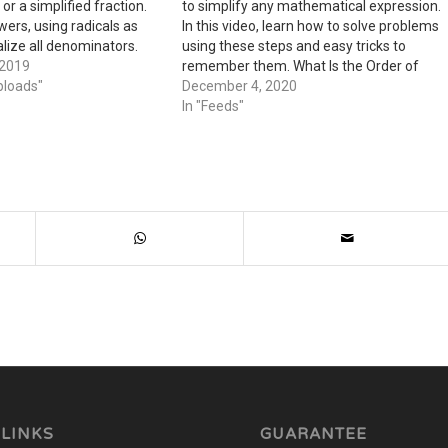
or a simplified fraction.
to simplify any mathematical expression.
wers, using radicals as
In this video, learn how to solve problems
lize all denominators.
using these steps and easy tricks to
 separate answers as
 2019
remember them. What Is the Order of
s complex numbers in
ploads"
Operations? Hello! My name is Bob, and I
December 4, 2020
live with my wonderful Aunt Sally. My…
In "Feeds"
 LINKS
GUARANTEE