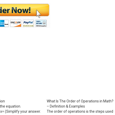
ion
What Is The Order of Operations in Math?
the equation.
– Definition & Examples
= ​(Simplify your answer.
The order of operations is the steps used