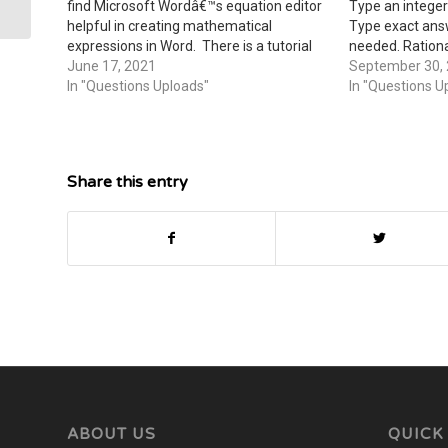
find Microsoft Wordâ€™s equation editor
Type an integer 
helpful in creating mathematical
Type exact​ ans
expressions in Word. There is a tutorial
needed. Rationa
on using this equation editor in Module 1
June 17, 2021
Use a comma to
September 30,
Lecture Notes. You also have the option
In "Questions Uploads"
needed. Expres
In "Questions U
of hand writing your…
terms of ii​.)
Share this entry
ABOUT US
QUICK