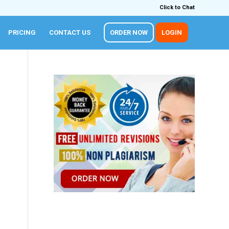
Click to Chat
PRICING
CONTACT US
ORDER NOW
LOGIN