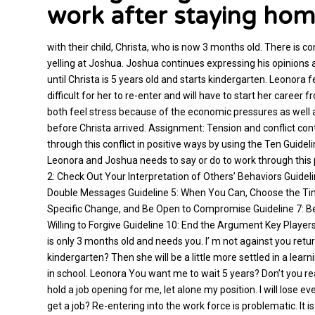
work after staying ho
with their child, Christa, who is now 3 months old. There is 
yelling at Joshua. Joshua continues expressing his opinions
until Christa is 5 years old and starts kindergarten. Leonora fe
difficult for her to re-enter and will have to start her care
both feel stress because of the economic pressures as well 
before Christa arrived. Assignment: Tension and conflict con
through this conflict in positive ways by using the Ten Guide
Leonora and Joshua needs to say or do to work through this 
2: Check Out Your Interpretation of Others’ Behaviors Guideli
Double Messages Guideline 5: When You Can, Choose the Time 
Specific Change, and Be Open to Compromise Guideline 7: Be W
Willing to Forgive Guideline 10: End the Argument Key Players
is only 3 months old and needs you. I’ m not against you returni
kindergarten? Then she will be a little more settled in a lear
in school. Leonora You want me to wait 5 years? Don’t you r
hold a job opening for me, let alone my position. I will lose ev
get a job? Re-entering into the work force is problematic. It is 