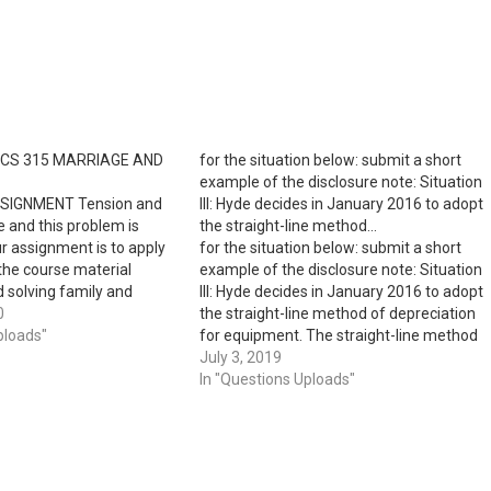
OCS 315 MARRIAGE AND
for the situation below: submit a short
example of the disclosure note: Situation
SIGNMENT Tension and
III: Hyde decides in January 2016 to adopt
e and this problem is
the straight-line method…
r assignment is to apply
for the situation below: submit a short
the course material
example of the disclosure note: Situation
d solving family and
III: Hyde decides in January 2016 to adopt
oblems by using three
0
the straight-line method of depreciation
ions to work through
ploads"
for equipment. The straight-line method
itive ways. SCENARIO:
will be used for new acquisitions, as well
July 3, 2019
shua are having
as for previously acquired equipment for
In "Questions Uploads"
 about Leonora…
which depreciation had been provided…