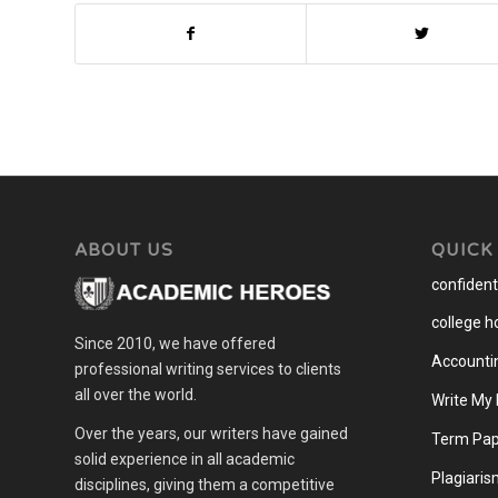
ABOUT US
QUICK
confidenti
college 
Since 2010, we have offered
Accounti
professional writing services to clients
all over the world.
Write My
Over the years, our writers have gained
Term Pap
solid experience in all academic
Plagiaris
disciplines, giving them a competitive