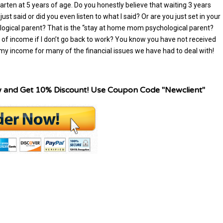
arten at 5 years of age. Do you honestly believe that waiting 3 years
ust said or did you even listen to what I said? Or are you just set in your
logical parent? That is the “stay at home mom psychological parent?
of income if I don’t go back to work? You know you have not received
y income for many of the financial issues we have had to deal with!
w and Get 10% Discount! Use Coupon Code "Newclient"