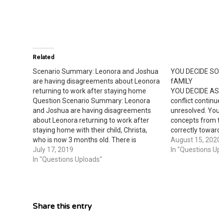
Related
Scenario Summary: Leonora and Joshua
YOU DECIDE S
are having disagreements about Leonora
fAMILY
returning to work after staying home
YOU DECIDE AS
Question Scenario Summary: Leonora
conflict continu
and Joshua are having disagreements
unresolved. You
about Leonora returning to work after
concepts from 
staying home with their child, Christa,
correctly towar
who is now 3 months old. There is
relationship pr
August 15, 202
constant rejection and retaliation as
July 17, 2019
different solut
In "Questions U
Leonora demonstrates anger by yelling
In "Questions Uploads"
conflict in pos
at Joshua. Joshua continues expressing
Leonora and Jo
his opinions about the cost and…
disagreements
Share this entry