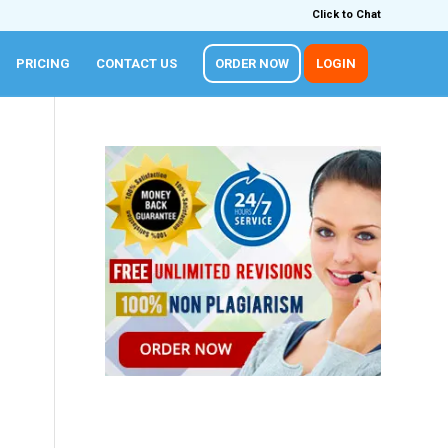
Click to Chat
PRICING
CONTACT US
ORDER NOW
LOGIN