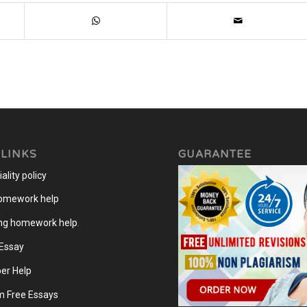
 LINKS
GUARANTEE
ality policy
homework help
ng homework help
.
 Essay
er Help
m Free Essays