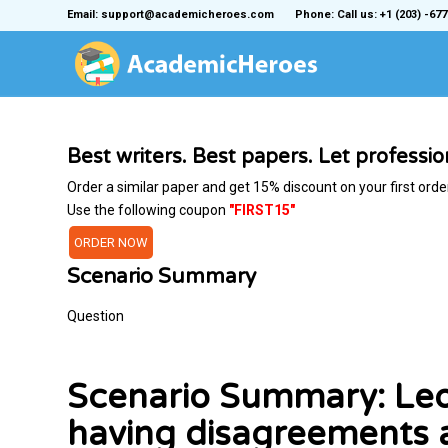
Email: support@academicheroes.com
Phone: Call us: +1 (203) -677
Best writers. Best papers. Let professi
Order a similar paper and get 15% discount on your first orde
Use the following coupon
"FIRST15"
ORDER NOW
Scenario Summary
Question
Scenario Summary: Leo
having disagreements 