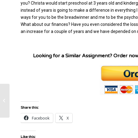
you? Christa would start preschool at 3 years old and kinderg
instead of years is going to make a difference in everything I j
ways for you to be the breadwinner and me to be the psycho
What about our finances? Have you even considered the loss 
an increase for a couple of years and we have depended on m
Looking for a Similar Assignment? Order no
Fed Ex Case Study in supply chain
management.
Share this:
Facebook
X
Like this: