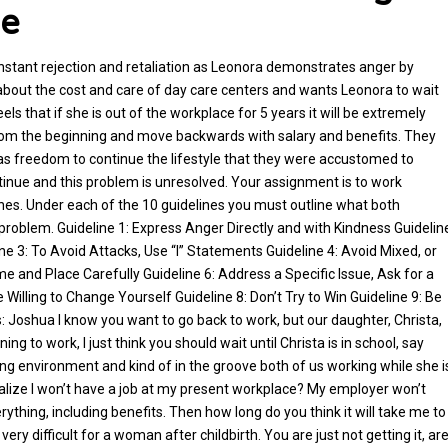
me
constant rejection and retaliation as Leonora demonstrates anger by
 about the cost and care of day care centers and wants Leonora to wait
els that if she is out of the workplace for 5 years it will be extremely
er from the beginning and move backwards with salary and benefits. They
as freedom to continue the lifestyle that they were accustomed to
tinue and this problem is unresolved. Your assignment is to work
lines. Under each of the 10 guidelines you must outline what both
problem. Guideline 1: Express Anger Directly and with Kindness Guidelin
ne 3: To Avoid Attacks, Use “I” Statements Guideline 4: Avoid Mixed, or
and Place Carefully Guideline 6: Address a Specific Issue, Ask for a
illing to Change Yourself Guideline 8: Don’t Try to Win Guideline 9: Be
: Joshua I know you want to go back to work, but our daughter, Christa,
ng to work, I just think you should wait until Christa is in school, say
ning environment and kind of in the groove both of us working while she i
ealize I won’t have a job at my present workplace? My employer won’t
erything, including benefits. Then how long do you think it will take me to
very difficult for a woman after childbirth. You are just not getting it, ar