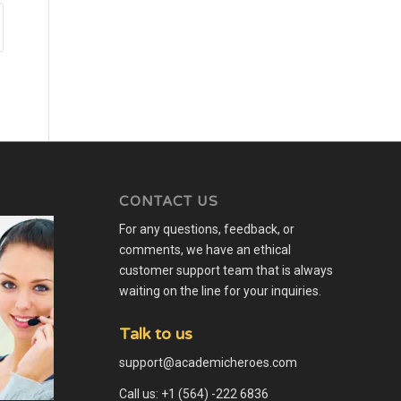
CONTACT US
For any questions, feedback, or
comments, we have an ethical
customer support team that is always
waiting on the line for your inquiries.
Talk to us
support@academicheroes.com
Call us: +1 (564) -222 6836