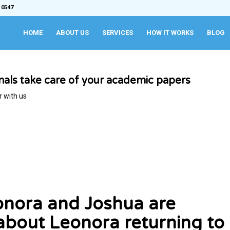
 0547
HOME
ABOUT US
SERVICES
HOW IT WORKS
BLOG
onals take care of your academic papers
r with us
nora and Joshua are
about Leonora returning to