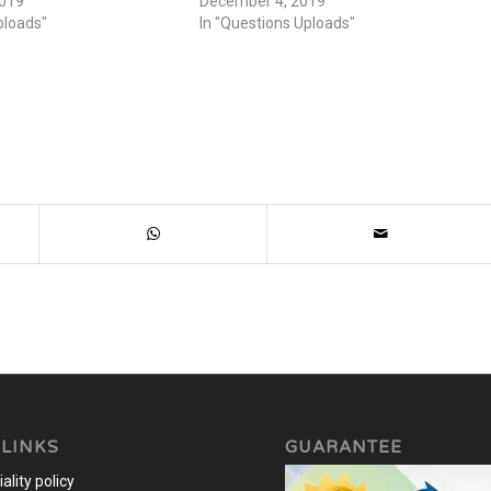
2019
December 4, 2019
ploads"
In "Questions Uploads"
 LINKS
GUARANTEE
ality policy