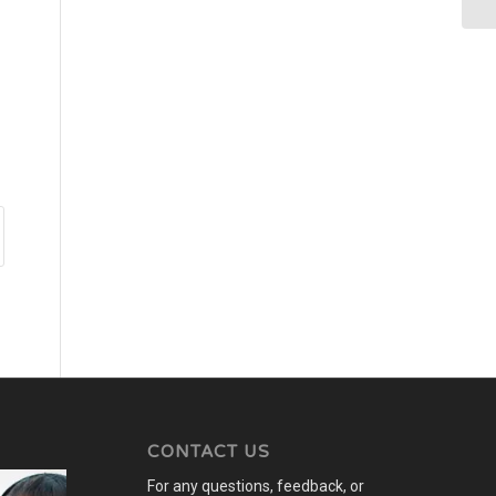
CONTACT US
For any questions, feedback, or