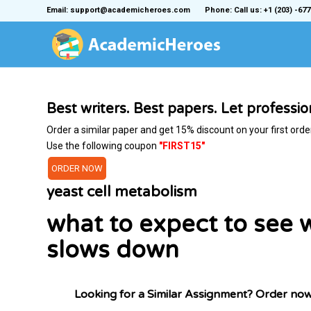
Email: support@academicheroes.com
Phone: Call us: +1 (203) -677
Best writers. Best papers. Let professi
Order a similar paper and get 15% discount on your first orde
Use the following coupon
"FIRST15"
ORDER NOW
yeast cell metabolism
what to expect to see 
slows down
Looking for a Similar Assignment? Order no