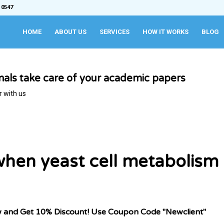
 0547
HOME
ABOUT US
SERVICES
HOW IT WORKS
BLOG
onals take care of your academic papers
r with us
when yeast cell metabolism
w and Get 10% Discount! Use Coupon Code "Newclient"