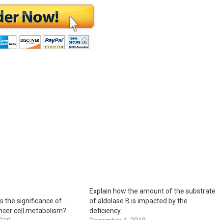
Explain how the amount of the substrate
s the significance of
of aldolase B is impacted by the
ncer cell metabolism?
deficiency.