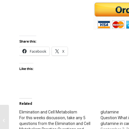
Share this:
Facebook
X
Like this:
Related
Elimination and Cell Metabolism
glutamine
For this weeks discussion, take any 5
Question What i
common cold or rhinovirus
questions from the Elimination and Cell
glutamine in ca