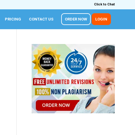
Click to Chat
PRICING
CONTACT US
ORDER NOW
LOGIN