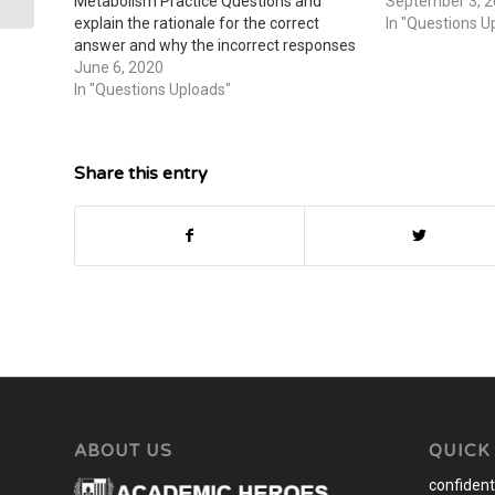
Metabolism Practice Questions and
September 3, 
explain the rationale for the correct
In "Questions U
answer and why the incorrect responses
are wrong or what would make it a
June 6, 2020
correct response Sample Solution The
In "Questions Uploads"
post Elimination and Cell Metabolism
appeared first on…
Share this entry
ABOUT US
QUICK
confidenti