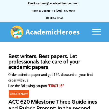
Email: support@academicheroes.com
Phone: Call us: +1 (203) -677 0547
Click to Chat
Best writers. Best papers. Let
professionals take care of your
academic papers
Order a similar paper and get 15% discount on your first
order with us
Use the following coupon
"FIRST15"
ORDER NOW
ACC 620 Milestone Three Guidelines
and Rubric Prompt: In the second