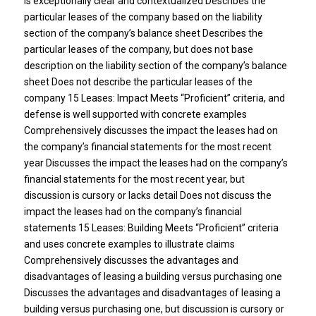
is exceptionally clear and contextualized Describes the
particular leases of the company based on the liability
section of the company’s balance sheet Describes the
particular leases of the company, but does not base
description on the liability section of the company’s balance
sheet Does not describe the particular leases of the
company 15 Leases: Impact Meets “Proficient” criteria, and
defense is well supported with concrete examples
Comprehensively discusses the impact the leases had on
the company’s financial statements for the most recent
year Discusses the impact the leases had on the company’s
financial statements for the most recent year, but
discussion is cursory or lacks detail Does not discuss the
impact the leases had on the company’s financial
statements 15 Leases: Building Meets “Proficient” criteria
and uses concrete examples to illustrate claims
Comprehensively discusses the advantages and
disadvantages of leasing a building versus purchasing one
Discusses the advantages and disadvantages of leasing a
building versus purchasing one, but discussion is cursory or