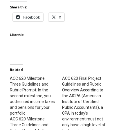
Share this:
Facebook
X
Like this:
Related
ACC 620 Milestone
ACC 620 Final Project
Three Guidelines and
Guidelines and Rubric
Rubric Prompt: In the
Overview According to
second milestone, you
the AICPA (American
addressed income taxes
Institute of Certified
and pensions for your
Public Accountants), a
portfolio
CPA in today’s
ACC 620 Milestone
environment must not
Three Guidelines and
only have a high level of