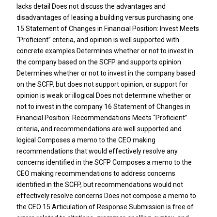
lacks detail Does not discuss the advantages and
disadvantages of leasing a building versus purchasing one
15 Statement of Changes in Financial Position: Invest Meets
“Proficient” criteria, and opinion is well supported with
concrete examples Determines whether or not to invest in
the company based on the SCFP and supports opinion
Determines whether or not to invest in the company based
on the SCFP, but does not support opinion, or support for
opinion is weak or illogical Does not determine whether or
not to invest in the company 16 Statement of Changes in
Financial Position: Recommendations Meets “Proficient”
criteria, and recommendations are well supported and
logical Composes a memo to the CEO making
recommendations that would effectively resolve any
concerns identified in the SCFP Composes a memo to the
CEO making recommendations to address concerns
identified in the SCFP, but recommendations would not
effectively resolve concerns Does not compose a memo to
the CEO 15 Articulation of Response Submission is free of