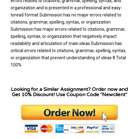
errors related to citations, grammar, spelling, syntax, and
organization and is presented in a professional and easy-
toread format Submission has no major errors related to
citations, grammar, spelling, syntax, or organization
Submission has major errors related to citations, grammar,
spelling, syntax, or organization that negatively impact
readability and articulation of main ideas Submission has
critical errors related to citations, grammar, spelling, syntax,
or organization that prevent understanding of ideas 8 Total
100%
Looking for a Similar Assignment? Order now and
Get 10% Discount! Use Coupon Code "Newclient"