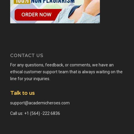
CONTACT US
For any questions, feedback, or comments, we have an
ethical customer support team that is always waiting on the
line for your inquiries.
Talk to us
support@academicheroes.com
Call us: +1 (564) -222 6836