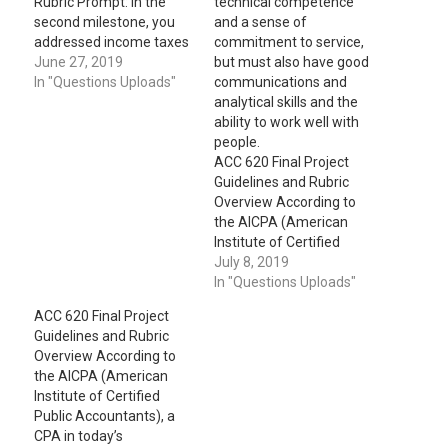
Rubric Prompt: In the
technical competence
second milestone, you
and a sense of
addressed income taxes
commitment to service,
and pensions for your
June 27, 2019
but must also have good
portfolio. In the third and
In "Questions Uploads"
communications and
final milestone, you will
analytical skills and the
add leases and the
ability to work well with
statement of changes to
people.
your portfolio. IV. Leases
ACC 620 Final Project
A. What are the
Guidelines and Rubric
differences between
Overview According to
operating and capital…
the AICPA (American
Institute of Certified
Public Accountants), a
July 8, 2019
CPA in today’s
In "Questions Uploads"
environment must not
ACC 620 Final Project
only have a high level of
Guidelines and Rubric
technical competence
Overview According to
and a sense of
the AICPA (American
commitment to service,
Institute of Certified
but must also have good
Public Accountants), a
communications and
CPA in today’s
analytical skills and…