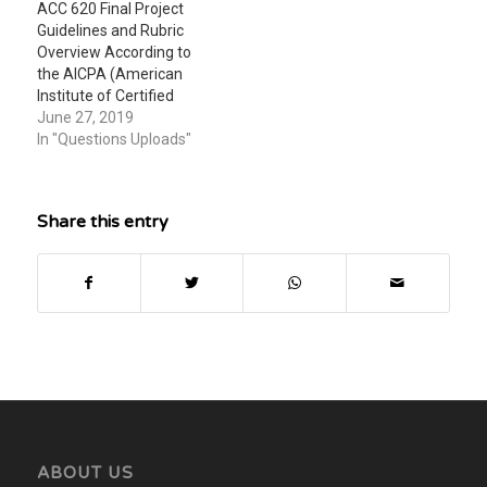
ACC 620 Final Project
Guidelines and Rubric
Overview According to
the AICPA (American
Institute of Certified
Public Accountants), a
June 27, 2019
CPA in today’s
In "Questions Uploads"
environment must not
only have a high level of
technical competence
Share this entry
and a sense of
commitment to service,
but must also have good
communications and
analytical skills and…
ABOUT US