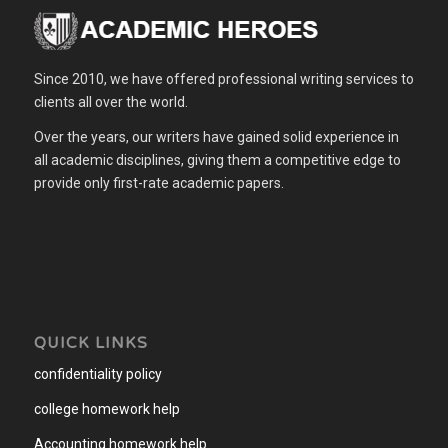
Since 2010, we have offered professional writing services to
clients all over the world.
Over the years, our writers have gained solid experience in
all academic disciplines, giving them a competitive edge to
provide only first-rate academic papers.
QUICK LINKS
confidentiality policy
college homework help
Accounting homework help
.