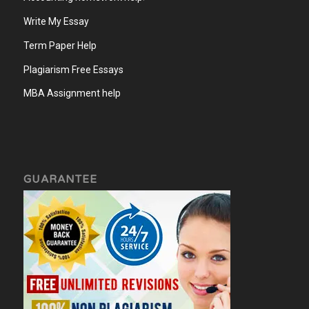
Write My Essay
Term Paper Help
Plagiarism Free Essays
MBA Assignment help
GUARANTEE