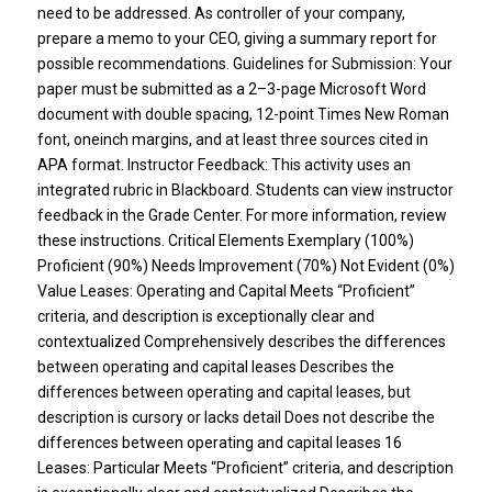
need to be addressed. As controller of your company,
prepare a memo to your CEO, giving a summary report for
possible recommendations. Guidelines for Submission: Your
paper must be submitted as a 2–3-page Microsoft Word
document with double spacing, 12-point Times New Roman
font, oneinch margins, and at least three sources cited in
APA format. Instructor Feedback: This activity uses an
integrated rubric in Blackboard. Students can view instructor
feedback in the Grade Center. For more information, review
these instructions. Critical Elements Exemplary (100%)
Proficient (90%) Needs Improvement (70%) Not Evident (0%)
Value Leases: Operating and Capital Meets “Proficient”
criteria, and description is exceptionally clear and
contextualized Comprehensively describes the differences
between operating and capital leases Describes the
differences between operating and capital leases, but
description is cursory or lacks detail Does not describe the
differences between operating and capital leases 16
Leases: Particular Meets “Proficient” criteria, and description