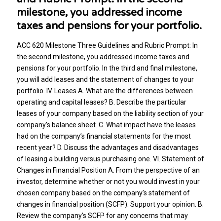
milestone, you addressed income
taxes and pensions for your portfolio.
ACC 620 Milestone Three Guidelines and Rubric Prompt: In
the second milestone, you addressed income taxes and
pensions for your portfolio. In the third and final milestone,
you will add leases and the statement of changes to your
portfolio. IV. Leases A. What are the differences between
operating and capital leases? B. Describe the particular
leases of your company based on the liability section of your
company’s balance sheet. C. What impact have the leases
had on the company’s financial statements for the most
recent year? D. Discuss the advantages and disadvantages
of leasing a building versus purchasing one. VI. Statement of
Changes in Financial Position A. From the perspective of an
investor, determine whether or not you would invest in your
chosen company based on the company’s statement of
changes in financial position (SCFP). Support your opinion. B.
Review the company’s SCFP for any concerns that may