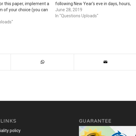
 For this paper, implement a
following New Year's eve in days, hours,
hm of your choice (you can
minutes, and seconds Determining the
June 28, 2019
 off the internet but cite
maximum area of a field you could
In "Questions Uploads"
d the algorithm) and
ploads"
create with a collection of 15 fence…
 LINKS
GUARANTEE
ality policy