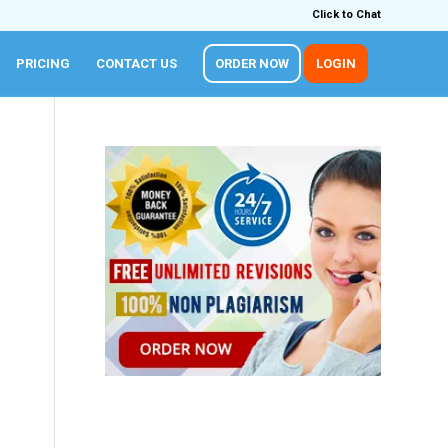
Click to Chat
PRICING
CONTACT US
ORDER NOW
LOGIN