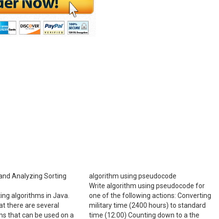
and Analyzing Sorting
algorithm using pseudocode
Write algorithm using pseudocode for
ing algorithms in Java.
one of the following actions: Converting
at there are several
military time (2400 hours) to standard
ms that can be used on a
time (12:00) Counting down to a the