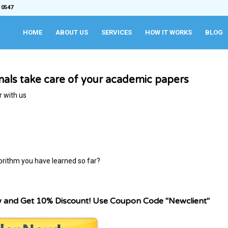
 0547
HOME
ABOUT US
SERVICES
HOW IT WORKS
BLOG
onals take care of your academic papers
r with us
orithm you have learned so far?
w and Get 10% Discount! Use Coupon Code "Newclient"