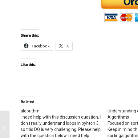
Share this:
Facebook
X
Like this:
Related
algorithm
Understanding 
I need help with this discussion question. I
Algorithms
don't really understand loops in pyhton 3.,
Focused on sort
Output
so this DQ is very challenging. Please help
Keep in mind th
with the question below. I need help
sortingalgorith