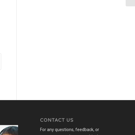
CONTACT US
For any questions, feedback, or