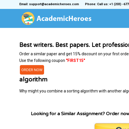
Email: support@academicheroes.com
Phone: Call us: +1 (203) -677
Best writers. Best papers. Let professi
Order a similar paper and get 15% discount on your first orde
Use the following coupon
"FIRST15"
ORDER NOW
algorithm
Why might you combine a sorting algorithm with another alg
Looking for a Similar Assignment? Order no