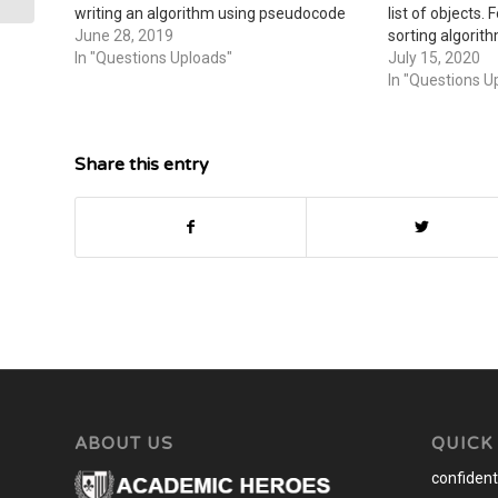
writing an algorithm using pseudocode
list of objects.
for one of the following actions:
June 28, 2019
sorting algorit
Converting military time (2400 hours) to
In "Questions Uploads"
grab an example
July 15, 2020
standard time (12:00)Counting…
where you foun
In "Questions U
attach…
Share this entry
ABOUT US
QUICK
confidenti