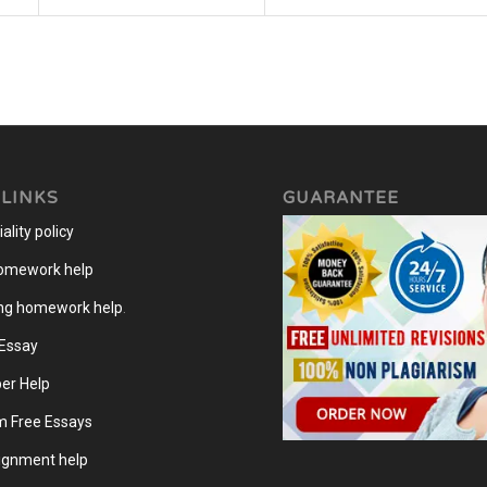
 LINKS
GUARANTEE
ality policy
homework help
ng homework help
.
 Essay
er Help
m Free Essays
gnment help