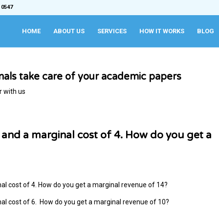
 0547
HOME
ABOUT US
SERVICES
HOW IT WORKS
BLOG
onals take care of your academic papers
r with us
6, and a marginal cost of 4. How do you get a
inal cost of 4. How do you get a marginal revenue of 14?
inal cost of 6. How do you get a marginal revenue of 10?