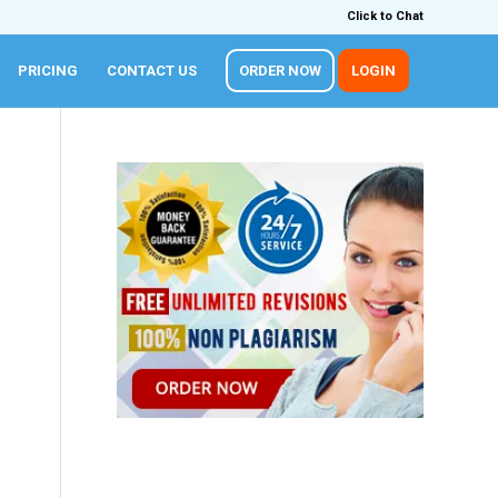
Click to Chat
PRICING
CONTACT US
ORDER NOW
LOGIN