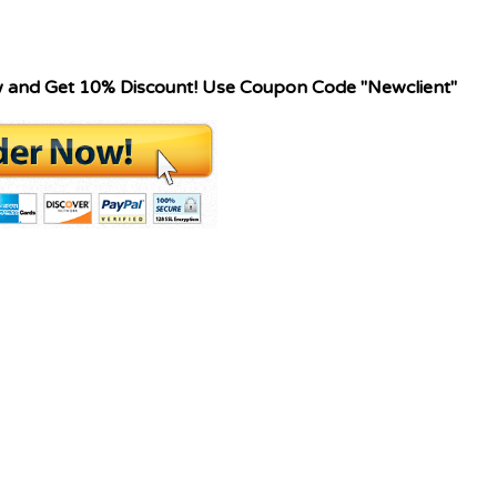
w and Get 10% Discount! Use Coupon Code "Newclient"