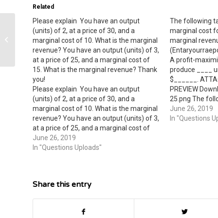
Related
Please explain ​ You have an output
The following 
(units) of 2, at a price of 30, and a
marginal cost f
initially the money supply is $2 trillion,
marginal cost of 10. What is the marginal
marginal revenu
the price level equals 4, the real...
revenue? You have an output (units) of 3,
(Entaryourraep
at a price of 25, and a marginal cost of
A profit-maximi
15. What is the marginal revenue? Thank
produce ____ un
you!
$______. ATT
Please explain ​ You have an output
PREVIEW Downl
(units) of 2, at a price of 30, and a
25.png The foll
marginal cost of 10. What is the marginal
demand and mar
June 26, 2019
revenue? You have an output (units) of 3,
monopolist. Cal
In "Questions U
at a price of 25, and a marginal cost of
{MR} at each qu
15. What is the marginal revenue? Thank
June 26, 2019
(Entaryourraepo
you!
In "Questions Uploads"
Output (units) P
Revenue Margina
Share this entry