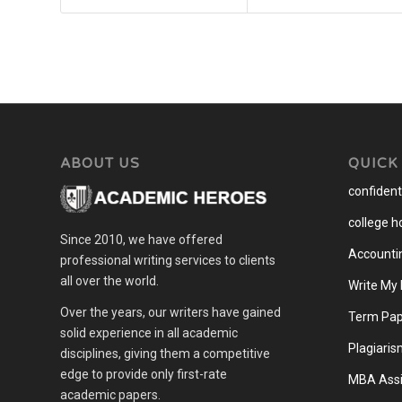
ABOUT US
QUICK
confidenti
college 
Since 2010, we have offered
Accounti
professional writing services to clients
all over the world.
Write My
Over the years, our writers have gained
Term Pap
solid experience in all academic
Plagiaris
disciplines, giving them a competitive
edge to provide only first-rate
MBA Assi
academic papers.