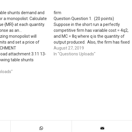
table shunts demand and
firm
or a monopolist. Calculate
Question Question 1. (20 points)
e {MR} at each quantity.
Suppose in the short run a perfectly
onse as an…
competitive firm has variable cost = 4q2,
zing monopolist will
and MC = 8q where q is the quantity of
its and set a price of
output produced. Also, the firm has fixed
ACHMENT
cost F = 256. a) (4 points) If the market
August 27, 2019
oad attachment 3.11 13-
price of the product…
In "Questions Uploads"
owing table shunts
ginal cost for a
culate marginal revenue
ploads"
antity.
nse as an .Ihfeger.)
rice per Unit Marginal
l Cost (0} (P)…