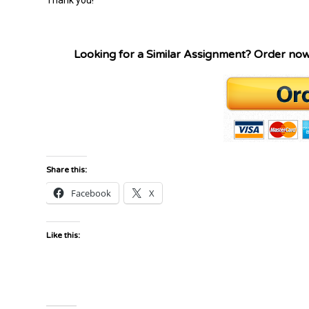
Looking for a Similar Assignment? Order no
Share this:
Facebook
X
Like this: