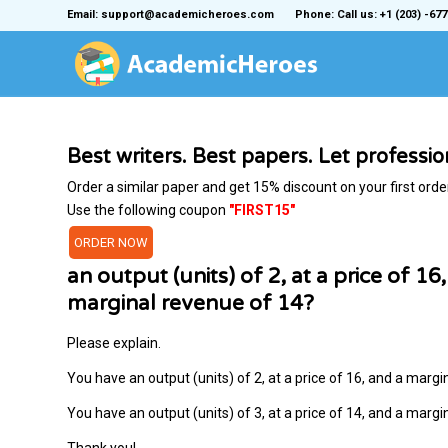
Email: support@academicheroes.com
Phone: Call us: +1 (203) -677
Best writers. Best papers. Let professi
Order a similar paper and get 15% discount on your first orde
Use the following coupon
"FIRST15"
ORDER NOW
an output (units) of 2, at a price of 1
marginal revenue of 14?
Please explain.
You have an output (units) of 2, at a price of 16, and a marg
You have an output (units) of 3, at a price of 14, and a marg
Thank you!