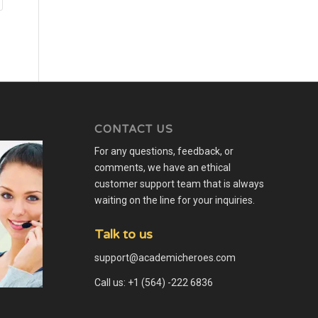
CONTACT US
For any questions, feedback, or
comments, we have an ethical
customer support team that is always
waiting on the line for your inquiries.
Talk to us
support@academicheroes.com
Call us: +1 (564) -222 6836