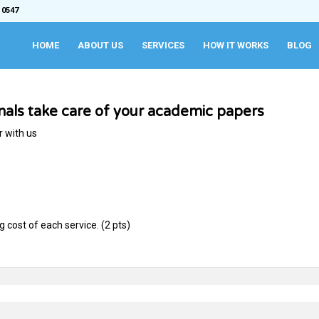
 0547
HOME
ABOUT US
SERVICES
HOW IT WORKS
BLOG
onals take care of your academic papers
r with us
cost of each service. (2 pts)