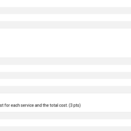
st for each service and the total cost. (3 pts)