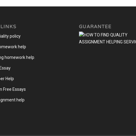
 LINKS
GUARANTEE
ality policy
homework help
ng homework help
.
 Essay
er Help
m Free Essays
gnment help