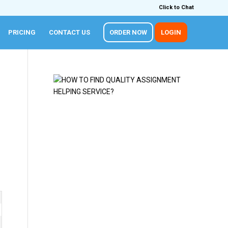
Click to Chat
PRICING
CONTACT US
ORDER NOW
LOGIN