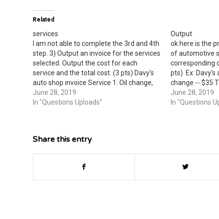
Related
services
Output
I am not able to complete the 3rd and 4th
ok here is the 
step. 3) Output an invoice for the services
of automotive s
selected. Output the cost for each
corresponding c
service and the total cost. (3 pts) Davy's
pts) Ex: Davy's 
auto shop invoice Service 1: Oil change,
change -- $35 Ti
$35 Service 2: Car wax, $12 Total: $47 (4)
June 28, 2019
wash -- $7 Car 
June 28, 2019
Extend the…
In "Questions Uploads"
user for two se
In "Questions U
Share this entry