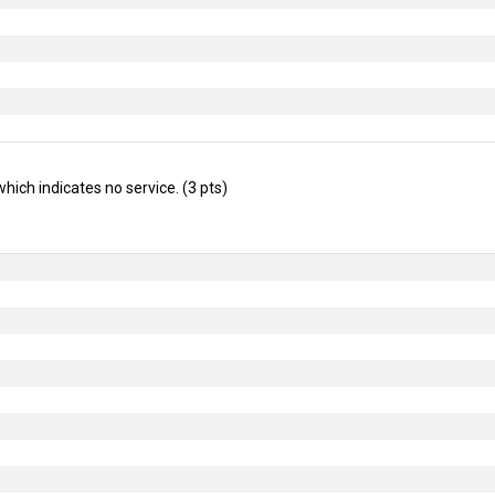
which indicates no service. (3 pts)