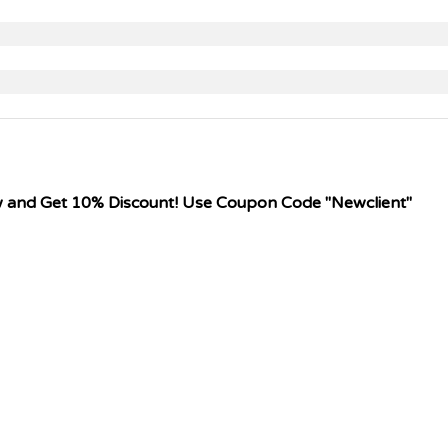
w and Get 10% Discount! Use Coupon Code "Newclient"