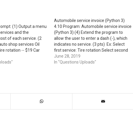
Automobile service invoice (Python 3)
prompt: (1) Output a menu
4.10 Program: Automobile service invoice
ervices and the
(Python 3) (4) Extend the program to
ost of each service. (2
allow the user to enter a dash (-), which
auto shop services Oil
indicates no service. (3 pts) Ex: Select
re rotation -- $19 Car
first service: Tire rotation Select second
wax -- $12 (2) Prompt the
service: - Davy's auto shop invoice
June 28, 2019
rvices from…
ploads"
Service 1: Tire rotation, $19 Service 2: No
In "Questions Uploads"
service Total: $19…