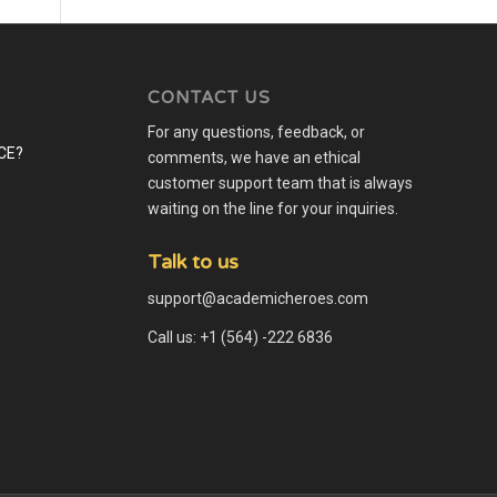
CONTACT US
For any questions, feedback, or
comments, we have an ethical
customer support team that is always
waiting on the line for your inquiries.
Talk to us
support@academicheroes.com
Call us: +1 (564) -222 6836