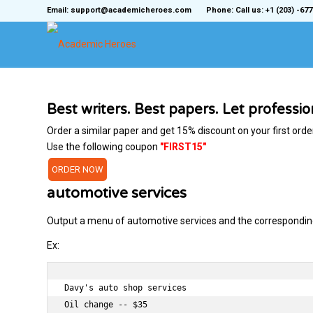
Email: support@academicheroes.com
Phone: Call us: +1 (203) -677
Best writers. Best papers. Let professi
Order a similar paper and get 15% discount on your first orde
Use the following coupon
"FIRST15"
ORDER NOW
automotive services
Output a menu of automotive services and the corresponding 
Ex:
Davy's auto shop services

Oil change -- $35
