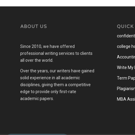
ABOUT US
QUICK
confidenti
Since 2010, we have offered
college 
professional writing services to clients
Accounti
all over the world.
Write My
Over the years, our writers have gained
solid experience in all academic
Term Pap
disciplines, giving them a competitive
Plagiaris
edge to provide only first-rate
academic papers.
MBA Assi