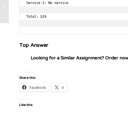
Service 2: No service

waterfall method in software
development lifestyle
Total: $19

Top Answer
Looking for a Similar Assignment? Order no
Share this:
Facebook
X
Like this: