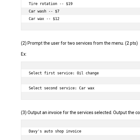
Tire rotation -- $19

Car wash -- $7

(2) Prompt the user for two services from the menu. (2 pts)
Ex:
Select first service: Oil change

(3) Output an invoice for the services selected. Output the co
Davy's auto shop invoice
