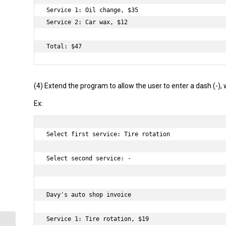
Service 1: Oil change, $35

Service 2: Car wax, $12

(4) Extend the program to allow the user to enter a dash (-), 
Ex:
Select first service: Tire rotation

Select second service: -

Davy's auto shop invoice

Service 1: Tire rotation, $19
