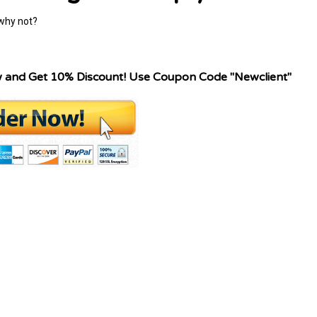
 why not?
w and Get 10% Discount! Use Coupon Code "Newclient"