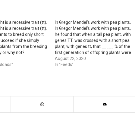
t is a recessive trait (tt).
In Gregor Mendel’s work with pea plants,
t is a recessive trait (tt).
In Gregor Mendel's work with pea plants,
ants to breed only short
he found that when a tall pea plant, with
 succeed if she simply
genes TT, was crossed with a short pea
l plants from the breeding
plant, with genes tt, that _____ % of the
y or why not?
first generation of offspring plants were
_____. - A. 0%; tall - B. 100%; tall - C.…
August 22, 2020
ploads"
In "Feeds"