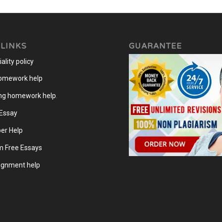
 LINKS
GUARANTEE
ality policy
homework help
ng homework help
.
 Essay
er Help
m Free Essays
gnment help