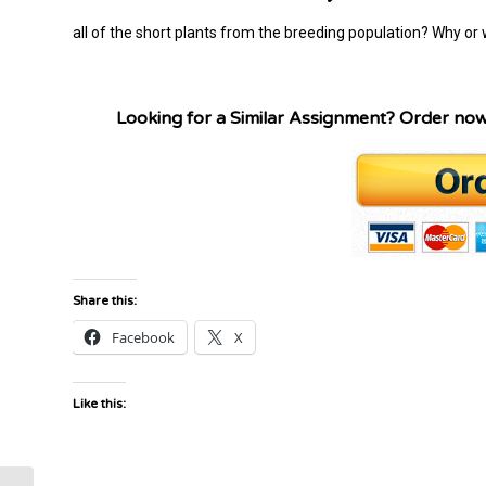
all of the short plants from the breeding population? Why or
Looking for a Similar Assignment? Order no
Share this:
Facebook
X
Like this: