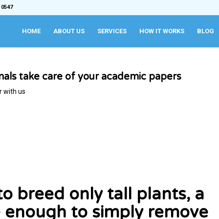
 0547
HOME
ABOUT US
SERVICES
HOW IT WORKS
BLOG
onals take care of your academic papers
r with us
 breed only tall plants, a
 be enough to simply remove