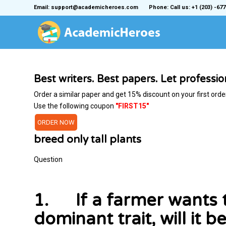
Email: support@academicheroes.com
Phone: Call us: +1 (203) -677
Best writers. Best papers. Let professi
Order a similar paper and get 15% discount on your first orde
Use the following coupon
"FIRST15"
ORDER NOW
breed only tall plants
Question
1. If a farmer wants to
dominant trait, will it