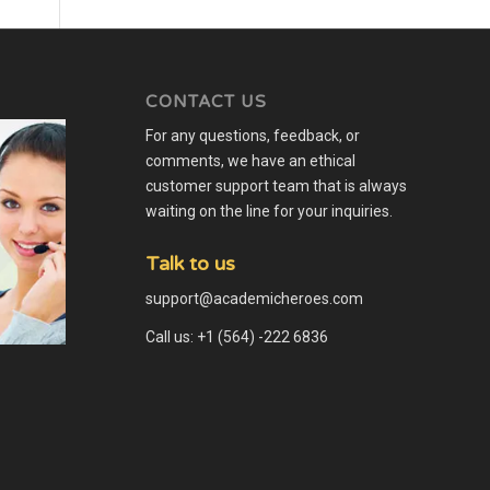
CONTACT US
For any questions, feedback, or
comments, we have an ethical
customer support team that is always
waiting on the line for your inquiries.
Talk to us
support@academicheroes.com
Call us: +1 (564) -222 6836