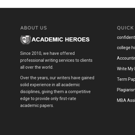
ABOUT US
QUICK
confidenti
college 
Since 2010, we have offered
Accounti
professional writing services to clients
all over the world.
Write My
Over the years, our writers have gained
Term Pap
solid experience in all academic
Plagiaris
disciplines, giving them a competitive
edge to provide only first-rate
MBA Assi
academic papers.