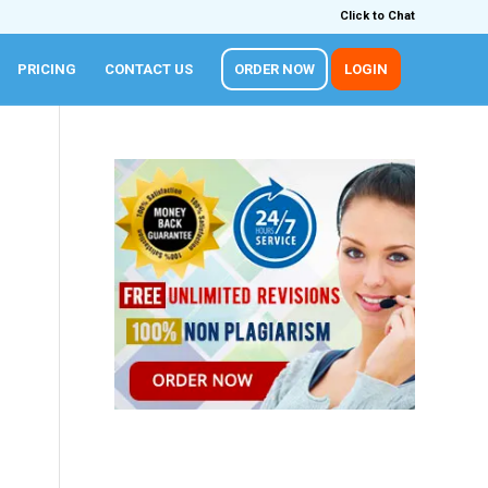
Click to Chat
PRICING
CONTACT US
ORDER NOW
LOGIN