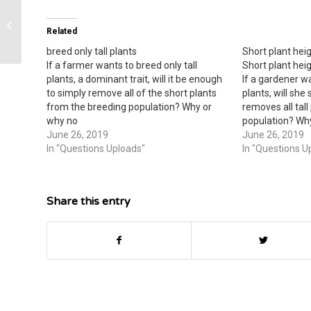
Body of Work – Cornell Note-Taking
Related
Worksheet.
breed only tall plants
Short plant heigh
If a farmer wants to breed only tall
Short plant heigh
plants, a dominant trait, will it be enough
If a gardener w
to simply remove all of the short plants
plants, will she
from the breeding population? Why or
removes all tal
why no
population? Wh
June 26, 2019
June 26, 2019
In "Questions Uploads"
In "Questions U
Share this entry