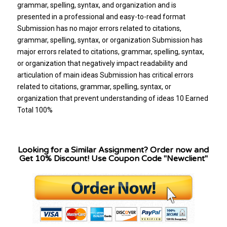
Looking for a Similar Assignment? Order now and
Get 10% Discount! Use Coupon Code "Newclient"