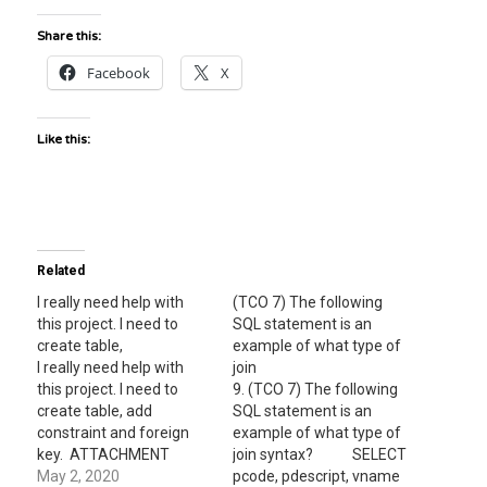
Share this:
Facebook
X
Like this:
Related
I really need help with
(TCO 7) The following
this project. I need to
SQL statement is an
create table,
example of what type of
I really need help with
join
this project. I need to
9. (TCO 7) The following
create table, add
SQL statement is an
constraint and foreign
example of what type of
key. ATTACHMENT
join syntax? SELECT
PREVIEW Download
May 2, 2020
pcode, pdescript, vname