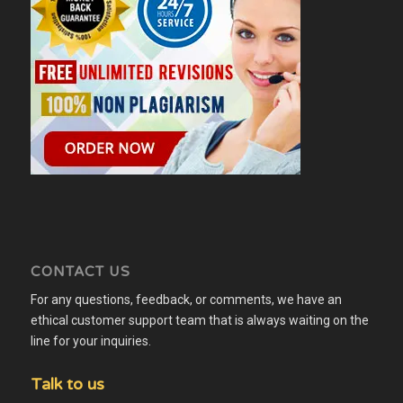
CONTACT US
For any questions, feedback, or comments, we have an
ethical customer support team that is always waiting on the
line for your inquiries.
Talk to us