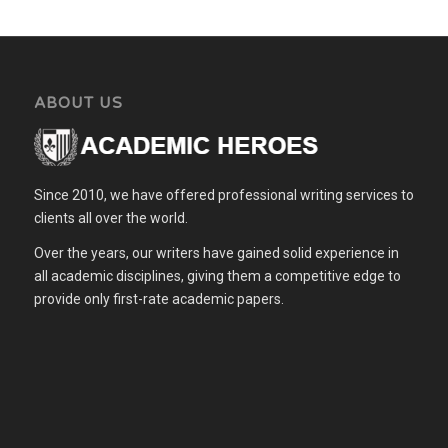
ABOUT US
Since 2010, we have offered professional writing services to
clients all over the world.
Over the years, our writers have gained solid experience in
all academic disciplines, giving them a competitive edge to
provide only first-rate academic papers.