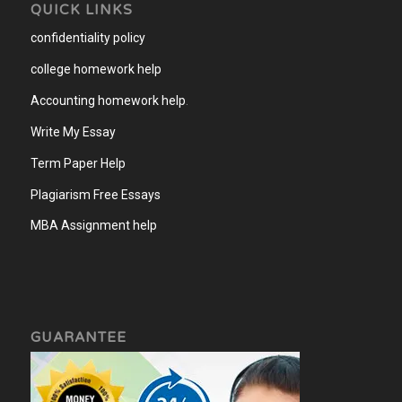
QUICK LINKS
confidentiality policy
college homework help
Accounting homework help
.
Write My Essay
Term Paper Help
Plagiarism Free Essays
MBA Assignment help
GUARANTEE