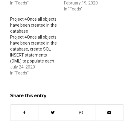
attachment CMIS 320
In "Feeds"
FROM product, vendor
February 19, 2020
Project 3In this
WHERE product.vcode =
In "Feeds"
assignment you will
vendor.vcode; (Points : 4)
Project 4 Once all objects
perform
A Set operator B Implicit
have been created in the
thephysicaldesign and
inner join syntax C
database
implementation using
Explicit inner join syntax
Project 4 Once all objects
SQL Data
D Natural join
have been created in the
DefinitionLanguage
database, create SQL
(DDL) and proceed
INSERT statements
withpopulatingthe Mom
(DML) to populate each
and Pop Johnson Video
table with sample data.
July 24, 2020
Store database via
Then develop SQL
In "Feeds"
DataManipulation
SELECT statements to
Language…
query your tables. -
INSERT statements -
Share this entry
each table should have a
minimum of 10 rows
unless you have specific
business rules that…