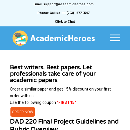
Email: support@academicheroes.com
Phone: Call us: +1 (203) -677 0547
Click to Chat
Best writers. Best papers. Let
professionals take care of your
academic papers
Order a similar paper and get 15% discount on your first
order with us
Use the following coupon
"FIRST15"
ORDER NOW
DAD 220 Final Project Guidelines and
Rubric Overview