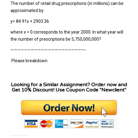
The number of retail drug prescriptions (in millions) can be
approximated by:
y= 84.91x + 2903.36
where x = 0 corresponds to the year 2000. In what year will
the number of prescriptions be 5,750,000,000?
——————————————————————-
Please breakdown
Looking for a Similar Assignment? Order now and
Get 10% Discount! Use Coupon Code "Newclient"