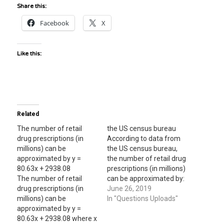
Share this:
Facebook
X
Like this:
Related
The number of retail
the US census bureau
drug prescriptions (in
According to data from
millions) can be
the US census bureau,
approximated by y =
the number of retail drug
80.63x + 2938.08
prescriptions (in millions)
The number of retail
can be approximated by:
drug prescriptions (in
y=83.25x + 2920.94,
June 26, 2019
millions) can be
where x = 0 corresponds
In "Questions Uploads"
approximated by y =
to the year 2000, find the
80.63x + 2938.08 where x
approx. number of