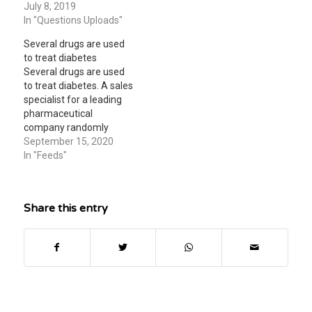
= 0 corresponds to the
July 8, 2019
prescriptions for a) 2004
year 2000. Find the
In "Questions Uploads"
b) 2009 c) in what year
approximate number of
will the number…
Several drugs are used
prescriptions in the
to treat diabetes
following years (a) 2002
Several drugs are used
(b) 2004 (c) Assuming
to treat diabetes. A sales
that this model remains
specialist for a leading
accurate, in what year…
pharmaceutical
company randomly
sampled the records of
September 15, 2020
10 sales districts to
In "Feeds"
estimate the number of
new prescriptions that
had been written during
Share this entry
a particular month for
her company’s new
diabetes drug. The
numbers of new
prescriptions were as
follows:…