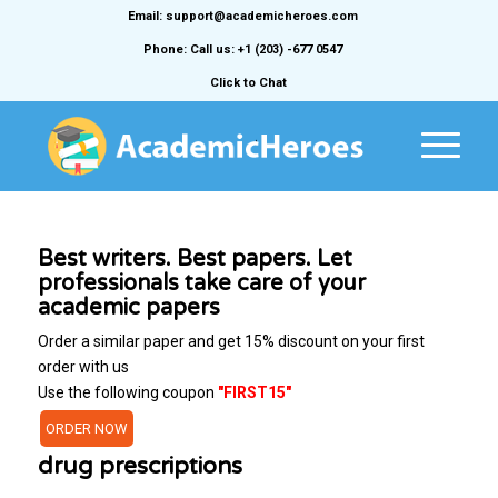
Email: support@academicheroes.com
Phone: Call us: +1 (203) -677 0547
Click to Chat
Best writers. Best papers. Let
professionals take care of your
academic papers
Order a similar paper and get 15% discount on your first
order with us
Use the following coupon
"FIRST15"
ORDER NOW
drug prescriptions