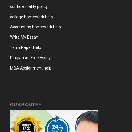
confidentiality policy
college homework help
Accounting homework help
.
Write My Essay
Term Paper Help
Plagiarism Free Essays
MBA Assignment help
GUARANTEE