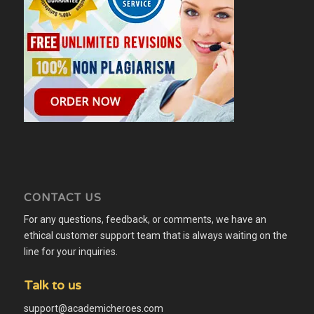
CONTACT US
For any questions, feedback, or comments, we have an
ethical customer support team that is always waiting on the
line for your inquiries.
Talk to us
support@academicheroes.com