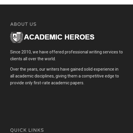
ABOUT US
Since 2010, we have offered professional writing services to
clients all over the world.
Over the years, our writers have gained solid experience in
all academic disciplines, giving them a competitive edge to
provide only first-rate academic papers.
QUICK LINKS