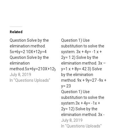
Related
Question Solve by the
Question 1) Use
elimination method.
substitution to solve the
5x+6y=2 10X+12y=4
system. 3x + 4y= -1 x +
Question Solve by the
2y= 1 2) Solve by the
elimination
elimination method. 3x –
method.5x+6y=210X+12y=4
y=1 x + 8y= 42 3) Solve
July 8, 2019
by the elimination
In "Questions Uploads"
method. 9x + 9y=27 -9x +
y= 23
Question 1) Use
substitution to solve the
system.3x + 4y= -1x +
2y= 12) Solve by the
elimination method. 3x -
y=1 x + 8y= 42 3) Solve
July 8, 2019
by the elimination
In "Questions Uploads"