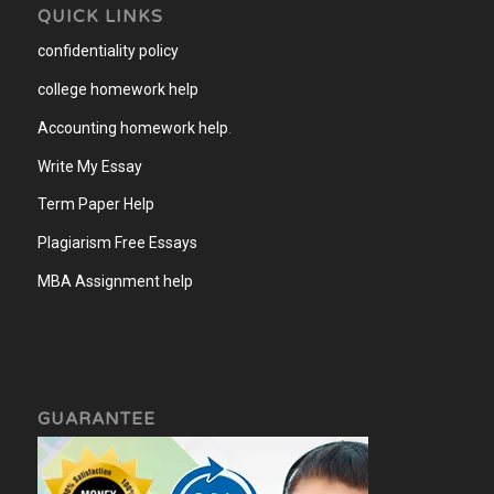
QUICK LINKS
confidentiality policy
college homework help
Accounting homework help
.
Write My Essay
Term Paper Help
Plagiarism Free Essays
MBA Assignment help
GUARANTEE