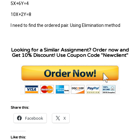
5X+6Y=4
10X+2Y=8
I need to find the ordered pair. Using Elimination method
Looking for a Similar Assignment? Order now and
Get 10% Discount! Use Coupon Code "Newclient"
Share this:
Facebook
X
Like this: