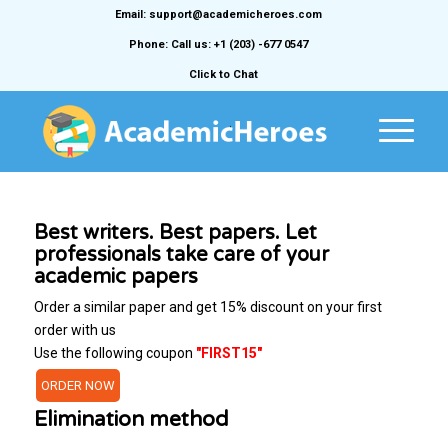
Email: support@academicheroes.com
Phone: Call us: +1 (203) -677 0547
Click to Chat
Best writers. Best papers. Let
professionals take care of your
academic papers
Order a similar paper and get 15% discount on your first
order with us
Use the following coupon
"FIRST15"
ORDER NOW
Elimination method