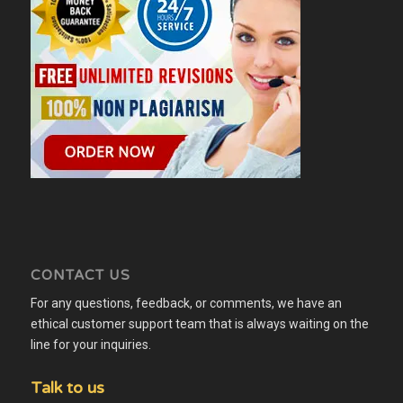
CONTACT US
For any questions, feedback, or comments, we have an
ethical customer support team that is always waiting on the
line for your inquiries.
Talk to us