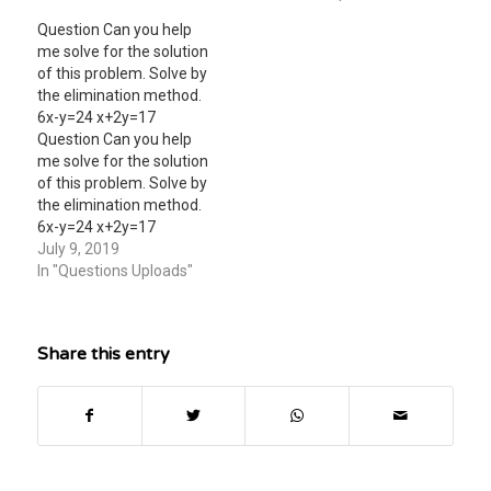
method. 9x + 9y=27 -9x +
Question Can you help
y= 23
me solve for the solution
of this problem. Solve by
the elimination method.
6x-y=24 x+2y=17
Question Can you help
me solve for the solution
of this problem. Solve by
the elimination method.
6x-y=24 x+2y=17
July 9, 2019
In "Questions Uploads"
Share this entry