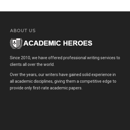
ABOUT US
Since 2010, we have offered professional writing services to
clients all over the world.
Over the years, our writers have gained solid experience in
all academic disciplines, giving them a competitive edge to
provide only first-rate academic papers.