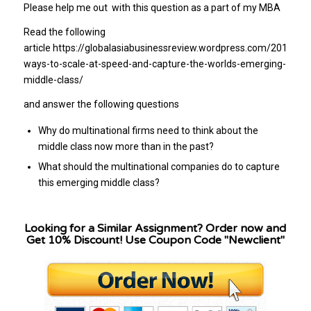
Please help me out with this question as a part of my MBA
Read the following
article https://globalasiabusinessreview.wordpress.com/2012/06
ways-to-scale-at-speed-and-capture-the-worlds-emerging-
middle-class/
and answer the following questions
Why do multinational firms need to think about the
middle class now more than in the past?
What should the multinational companies do to capture
this emerging middle class?
Looking for a Similar Assignment? Order now and
Get 10% Discount! Use Coupon Code "Newclient"