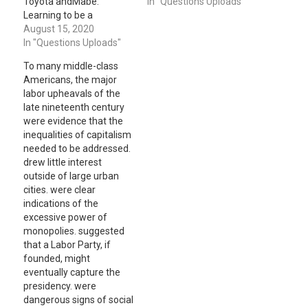
Toyota andMabe:
growth. Do you think the
In "Questions Uploads"
Learning to be a
cost of capital incurred
Multinational)
August 15, 2020
by the company is: 1.
carefully.Then please
In "Questions Uploads"
Comparable to its
highlighteachof the two
domestic counterparts?
To many middle-class
casesin a one-page
Explain. 2. Comparable to
Americans, the major
summary (single-spaced
U.S. or other
labor upheavals of the
approximately 525
industrialized country
late nineteenth century
words) respectively. The
firms in its comparable…
were evidence that the
case preparation is an
inequalities of capitalism
integral part of our
needed to be addressed.
discussion in the class. 1.
drew little interest
Emerging Market
outside of large urban
Strategy of…
cities. were clear
indications of the
excessive power of
monopolies. suggested
that a Labor Party, if
founded, might
eventually capture the
presidency. were
dangerous signs of social