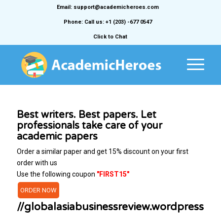
Email: support@academicheroes.com
Phone: Call us: +1 (203) -677 0547
Click to Chat
Best writers. Best papers. Let
professionals take care of your
academic papers
Order a similar paper and get 15% discount on your first
order with us
Use the following coupon
"FIRST15"
ORDER NOW
//globalasiabusinessreview.wordpress.