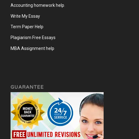
Accounting homework help
.
Write My Essay
Term Paper Help
Plagiarism Free Essays
MBA Assignment help
GUARANTEE