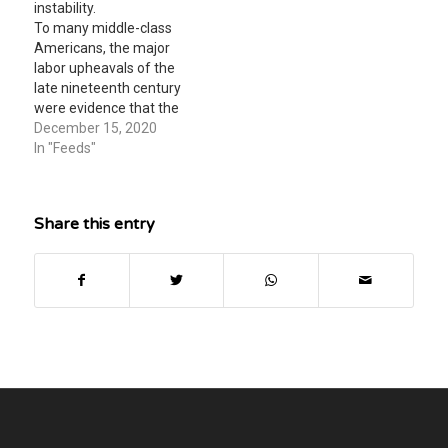
instability.
To many middle-class
Americans, the major
labor upheavals of the
late nineteenth century
were evidence that the
inequalities of capitalism
December 15, 2020
needed to be addressed.
In "Feeds"
drew little interest
outside of large urban
cities. were clear
Share this entry
indications of the
excessive power of
monopolies. suggested
that a Labor Party, if
founded, might
eventually…