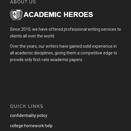
ABOUT US
Since 2010, we have offered professional writing services to
clients all over the world.
Over the years, our writers have gained solid experience in
all academic disciplines, giving them a competitive edge to
provide only first-rate academic papers.
QUICK LINKS
confidentiality policy
college homework help