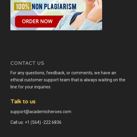
CONTACT US
For any questions, feedback, or comments, we have an
ethical customer support team that is always waiting on the
line for your inquiries.
Talk to us
support@academicheroes.com
Call us: +1 (564) -222 6836