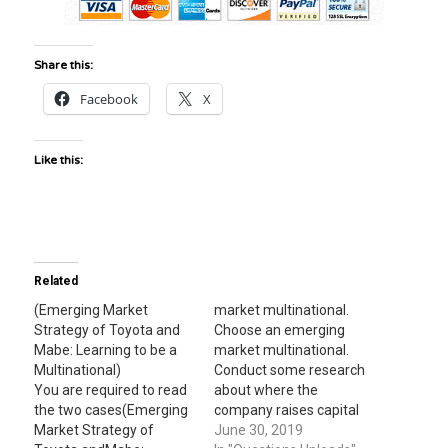
Share this:
Facebook
X
Like this:
Related
(Emerging Market
market multinational.
Strategy of Toyota and
Choose an emerging
Mabe: Learning to be a
market multinational.
Multinational)
Conduct some research
You are required to read
about where the
the two cases(Emerging
company raises capital
Market Strategy of
to fund its international
June 30, 2019