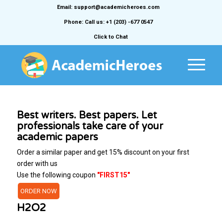
Email: support@academicheroes.com
Phone: Call us: +1 (203) -677 0547
Click to Chat
Best writers. Best papers. Let
professionals take care of your
academic papers
Order a similar paper and get 15% discount on your first
order with us
Use the following coupon
"FIRST15"
ORDER NOW
H2O2