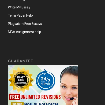
Write My Essay
Term Paper Help
Plagiarism Free Essays
MBA Assignment help
GUARANTEE