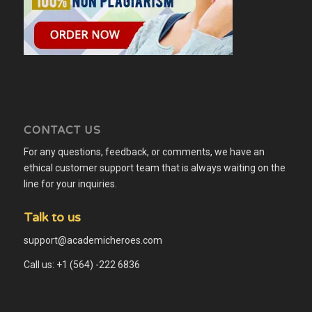
CONTACT US
For any questions, feedback, or comments, we have an
ethical customer support team that is always waiting on the
line for your inquiries.
Talk to us
support@academicheroes.com
Call us: +1 (564) -222 6836