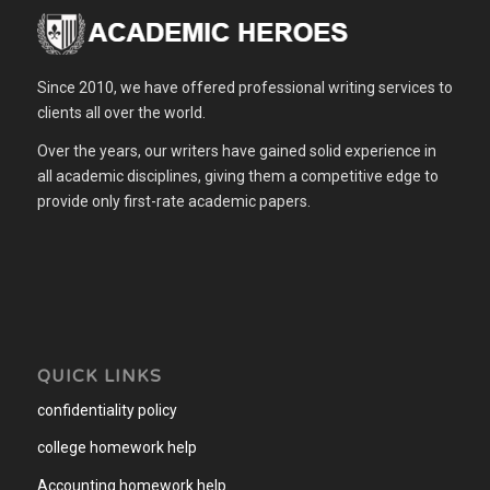
Since 2010, we have offered professional writing services to
clients all over the world.
Over the years, our writers have gained solid experience in
all academic disciplines, giving them a competitive edge to
provide only first-rate academic papers.
QUICK LINKS
confidentiality policy
college homework help
Accounting homework help
.