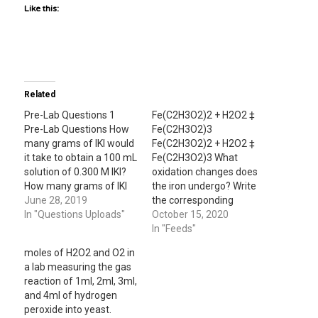
Like this:
Related
Pre-Lab Questions 1
Fe(C2H3O2)2 + H2O2 ‡
Pre-Lab Questions How
Fe(C2H3O2)3
many grams of IKI would
Fe(C2H3O2)2 + H2O2 ‡
it take to obtain a 100 mL
Fe(C2H3O2)3 What
solution of 0.300 M IKI?
oxidation changes does
How many grams of IKI
the iron undergo? Write
would it take to create a
June 28, 2019
the corresponding
100 mL solution of 0.600
In "Questions Uploads"
balanced half-reaction.
October 15, 2020
M IKI? 8.79 grams 17.57
In "Feeds"
grams What is the
moles of H2O2 and O2 in
molarity of 100 mL of…
a lab measuring the gas
reaction of 1ml, 2ml, 3ml,
and 4ml of hydrogen
peroxide into yeast.