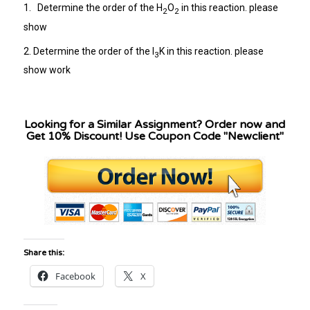
1. Determine the order of the H
O
in this reaction. please
2
2
show
2. Determine the order of the I
K in this reaction. please
3
show work
Looking for a Similar Assignment? Order now and
Get 10% Discount! Use Coupon Code "Newclient"
Share this:
Facebook
X