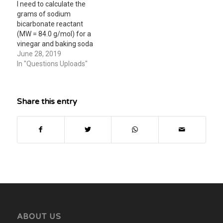
I need to calculate the
grams of sodium
bicarbonate reactant
(MW = 84.0 g/mol) for a
vinegar and baking soda
reaction lab. The bag is
June 28, 2019
1.20L, air pressure is
In "Questions Uploads"
1.0016 atm, moles to
inflate bag with CO2 is
0.003, room temperature
Share this entry
is 298 Kelvin. Can anyone
help me with this…
ABOUT US