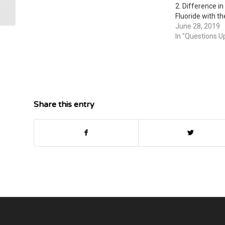
covalent, or ionic.
2. Difference in
Fluoride with the
compound—Does 
June 28, 2019
change the way i
In "Questions U
Difference in th
Fluoride with the
compound—Does 
change the wa
Share this entry