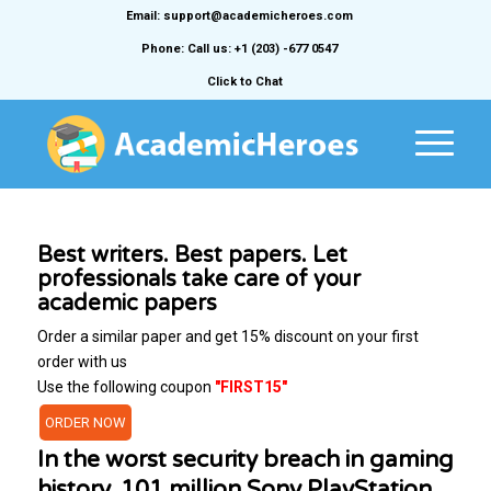
Email: support@academicheroes.com
Phone: Call us: +1 (203) -677 0547
Click to Chat
Best writers. Best papers. Let
professionals take care of your
academic papers
Order a similar paper and get 15% discount on your first
order with us
Use the following coupon
"FIRST15"
ORDER NOW
In the worst security breach in gaming
history, 101 million Sony PlayStation