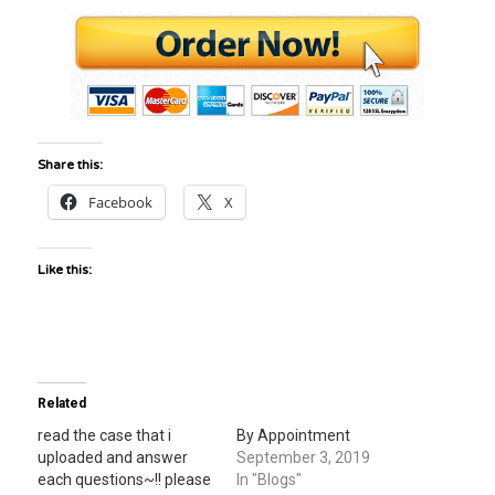
Share this:
Facebook
X
Like this:
Related
read the case that i
By Appointment
uploaded and answer
September 3, 2019
each questions~!! please
In "Blogs"