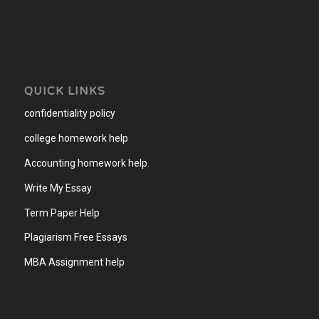
QUICK LINKS
confidentiality policy
college homework help
Accounting homework help
.
Write My Essay
Term Paper Help
Plagiarism Free Essays
MBA Assignment help