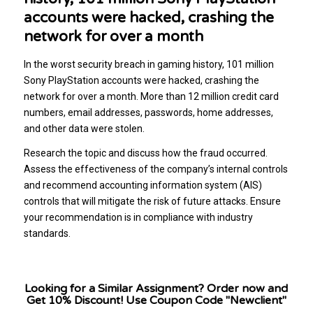
accounts were hacked, crashing the
network for over a month
In the worst security breach in gaming history, 101 million
Sony PlayStation accounts were hacked, crashing the
network for over a month. More than 12 million credit card
numbers, email addresses, passwords, home addresses,
and other data were stolen.
Research the topic and discuss how the fraud occurred.
Assess the effectiveness of the company’s internal controls
and recommend accounting information system (AIS)
controls that will mitigate the risk of future attacks. Ensure
your recommendation is in compliance with industry
standards.
Looking for a Similar Assignment? Order now and
Get 10% Discount! Use Coupon Code "Newclient"