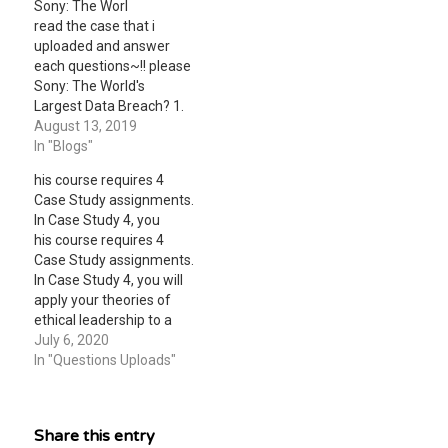
Sony: The Worl
read the case that i
uploaded and answer
each questions~!! please
Sony: The World's
Largest Data Breach? 1.
List and describe the
August 13, 2019
security and control
In "Blogs"
weaknesses at Sony that
his course requires 4
are discussed in this
Case Study assignments.
case. 2. What
In Case Study 4, you
management,
his course requires 4
organizational, and
Case Study assignments.
technological factors
In Case Study 4, you will
contributed to these
apply your theories of
problems? 3. What was
ethical leadership to a
the business…
particular state or local
July 6, 2020
government public
In "Questions Uploads"
administration case of
unethical behavior. What
ethical principles were
Share this entry
violated? Were any