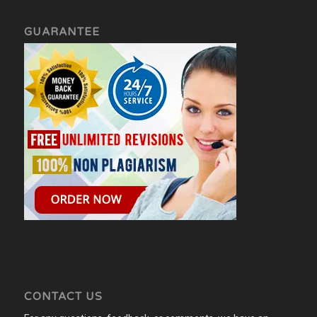
GUARANTEE
CONTACT US