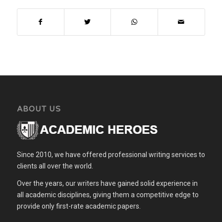
professional ethical
codes not followed? Was
there a conflict between
subjective…
ABOUT US
Since 2010, we have offered professional writing services to
clients all over the world.
Over the years, our writers have gained solid experience in
all academic disciplines, giving them a competitive edge to
provide only first-rate academic papers.