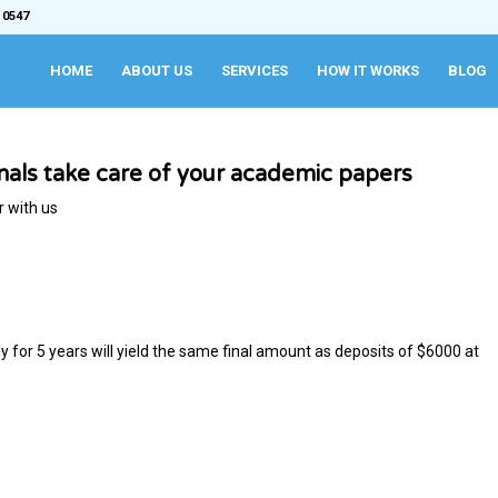
 0547
HOME
ABOUT US
SERVICES
HOW IT WORKS
BLOG
onals take care of your academic papers
r with us
or 5 years will yield the same final amount as deposits of ​$6000 at