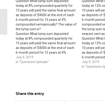
Question What lump sum deposited
Question What 
today at 8% compounded quarterly for
today at 12% c
15 years will yield the same final amount
10 years will y
as deposits of $4000 at the end of each
as deposits of 
6-month period for 15 years at 4%
6-month period 
matrix product
compounded semiannually? The value of
compounded sem
the lump sum is?
the lump sum i
Question What lump sum deposited
nearest cent as
today at 8% compounded quarterly for
Question What 
15 years will yield the same final amount
today at 12% c
as deposits of $4000 at the end of each
10 years will y
6-month period for 15 years at 4%
as deposits of 
compounded semiannually? The value of
July 9, 2019
6-month period 
the lump sum is?
In "Questions Uploads"
compounded sem
July 9, 2019
the lump sum i
In "Questions U
nearest cent…
Share this entry