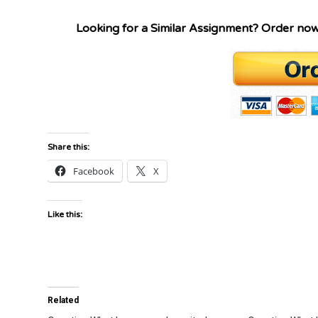
Looking for a Similar Assignment? Order no
Share this:
Facebook
X
Like this:
Related