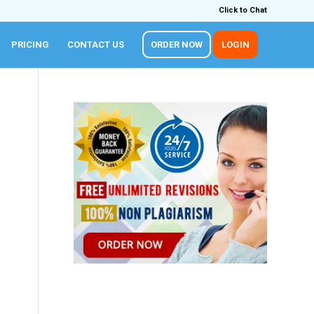
Click to Chat
PRICING
CONTACT US
ORDER NOW
LOGIN