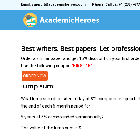
Email: support@academicheroes.com
Phone: Call us: +1 (203) -677
Best writers. Best papers. Let professi
Order a similar paper and get 15% discount on your first orde
Use the following coupon
"FIRST15"
ORDER NOW
lump sum
What lump sum deposited today at 8​% compounded quarterly f
the end of each​ 6-month period for
5 years at 6​% compounded​ semiannually?
The value of the lump sum is ​$