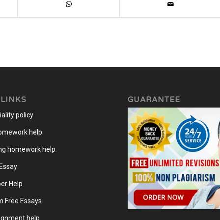
 LINKS
GUARANTEE
ality policy
homework help
ng homework help
.
 Essay
er Help
m Free Essays
gnment help