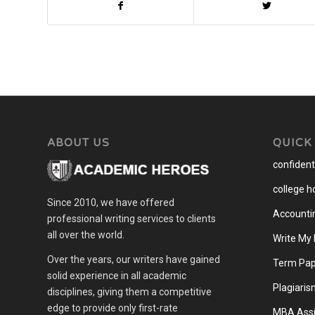
ABOUT US
QUICK
confidenti
college 
Since 2010, we have offered
Accounti
professional writing services to clients
all over the world.
Write My
Over the years, our writers have gained
Term Pap
solid experience in all academic
Plagiaris
disciplines, giving them a competitive
edge to provide only first-rate
MBA Assi