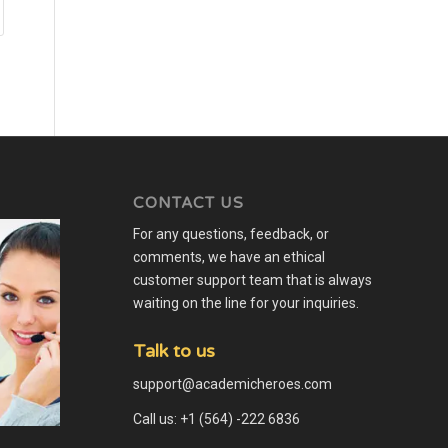
CONTACT US
For any questions, feedback, or
comments, we have an ethical
customer support team that is always
waiting on the line for your inquiries.
Talk to us
support@academicheroes.com
Call us: +1 (564) -222 6836