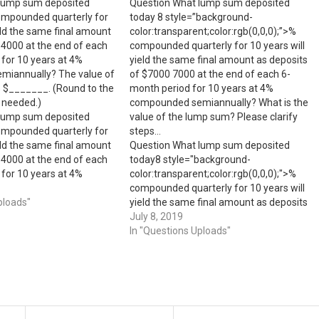
lump sum deposited
Question What lump sum deposited
ompounded quarterly for
today 8 style=”background-
ield the same final amount
color:transparent;color:rgb(0,0,0);”>​%
$4000 at the end of each
compounded quarterly for 10 years will
for 10 years at 4%
yield the same final amount as deposits
iannually? The value of
of ​$7000 7000 at the end of each​ 6-
s $_______. (Round to the
month period for 10 years at 4​%
 needed.)
compounded​ semiannually? What is the
lump sum deposited
value of the lump sum? Please clarify
ompounded quarterly for
steps…
ield the same final amount
Question What lump sum deposited
$4000 at the end of each
today8 style="background-
for 10 years at 4%
color:transparent;color:rgb(0,0,0);">​%
iannually? The value of
compounded quarterly for 10 years will
s $_______. (Round to the
ploads"
yield the same final amount as deposits
of ​$70007000 at the end of each​ 6-
July 8, 2019
month period for 10 years at 4​%
In "Questions Uploads"
compounded​ semiannually?What is the
value of the lump sum?Please clarify
steps...