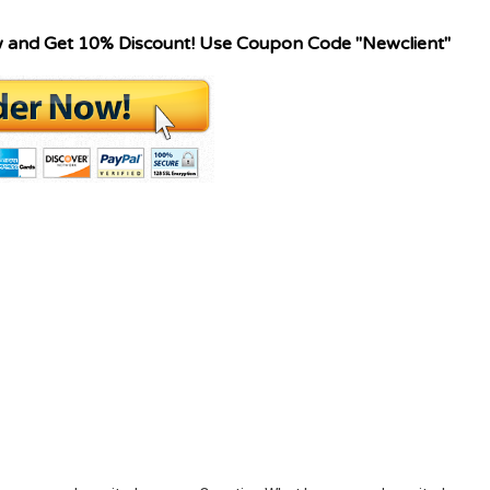
w and Get 10% Discount! Use Coupon Code "Newclient"