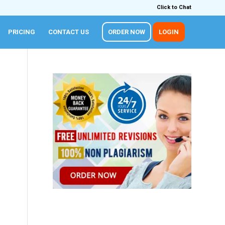
Click to Chat
PRICING
CONTACT US
ORDER NOW
LOGIN