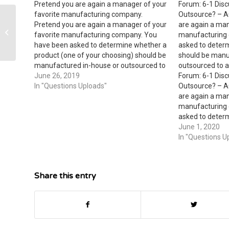
Pretend you are again a manager of your
Forum: 6-1 Disc
favorite manufacturing company.
Outsource? – A
John and Sally Claussen are
Pretend you are again a manager of your
are again a man
considering the purchase of a
favorite manufacturing company. You
manufacturing
hardware store from...
have been asked to determine whether a
asked to deter
product (one of your choosing) should be
should be manu
manufactured in-house or outsourced to
outsourced to a
another vendor. Discuss the relevant
June 26, 2019
Forum: 6-1 Disc
costs you would consider for this decision
In "Questions Uploads"
Outsource? – A
as well as irrelevant costs and sunk…
are again a man
manufacturing
asked to deter
should be manu
June 1, 2020
outsourced to a
In "Questions U
the relevant co
this decision as
Share this entry