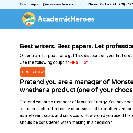
Email: support@academicheroes.com
Phone: Call us: +1 (203) -677
Best writers. Best papers. Let professi
Order a similar paper and get 15% discount on your first orde
Use the following coupon
"FIRST15"
ORDER NOW
Pretend you are a manager of Monste
whether a product (one of your choo
Pretend you are a manager of Monster Energy. You have bee
be manufactured in-house or outsourced to another vendor. Di
as irrelevant costs and sunk costs. How would you use differen
should be considered when making this decision?