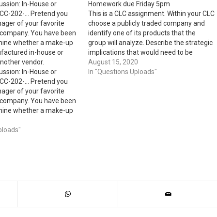
ussion: In-House or
Homework due Friday 5pm
CC-202-… Pretend you
This is a CLC assignment. Within your CLC
ager of your favorite
choose a publicly traded company and
 company. You have been
identify one of its products that the
mine whether a make-up
group will analyze. Describe the strategic
factured in-house or
implications that would need to be
nother vendor.
considered in setting a price for that
August 15, 2020
ussion: In-House or
product and determine whether the
In "Questions Uploads"
CC-202-… Pretend you
group would use a market-based…
ager of your favorite
 company. You have been
mine whether a make-up
factured in-house or
nother vendor. Discuss
ploads"
sts you would consider
 well as irrelevant…