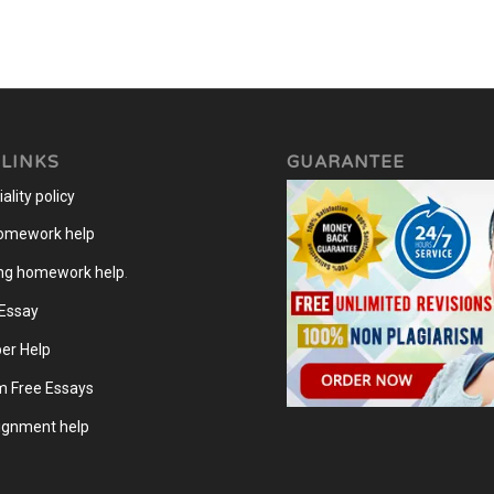
 LINKS
GUARANTEE
ality policy
homework help
ng homework help
.
 Essay
er Help
m Free Essays
gnment help