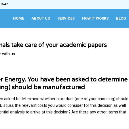
 0547
HOME
ABOUT US
SERVICES
HOW IT WORKS
BLOG
onals take care of your academic papers
r with us
r Energy. You have been asked to determine
sing) should be manufactured
n asked to determine whether a product (one of your choosing) should
scuss the relevant costs you would consider for this decision as well
tial analysis to arrive at this decision? Are there any other items that