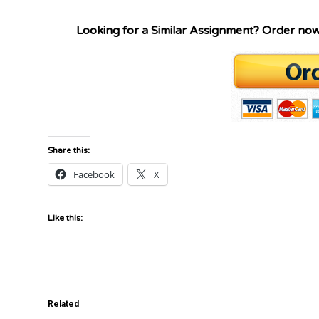
Looking for a Similar Assignment? Order no
Share this:
Facebook
X
Like this:
Related