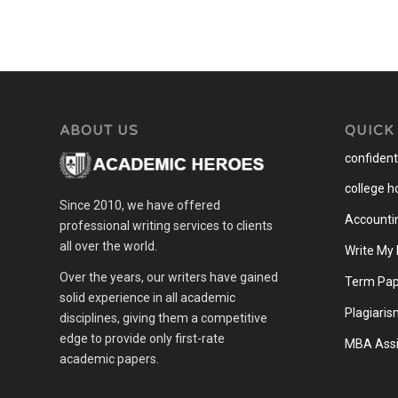
ABOUT US
QUICK
confidenti
college 
Since 2010, we have offered
Accounti
professional writing services to clients
all over the world.
Write My
Over the years, our writers have gained
Term Pap
solid experience in all academic
Plagiaris
disciplines, giving them a competitive
edge to provide only first-rate
MBA Assi
academic papers.