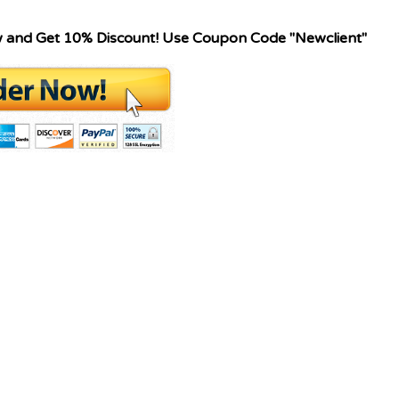
w and Get 10% Discount! Use Coupon Code "Newclient"