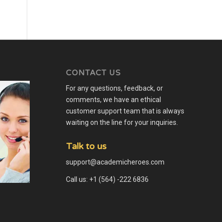
CONTACT US
For any questions, feedback, or
comments, we have an ethical
customer support team that is always
waiting on the line for your inquiries.
Talk to us
support@academicheroes.com
Call us: +1 (564) -222 6836