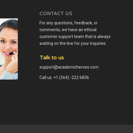
CONTACT US
For any questions, feedback, or
comments, we have an ethical
customer support team that is always
waiting on the line for your inquiries.
Talk to us
support@academicheroes.com
Call us: +1 (564) -222 6836