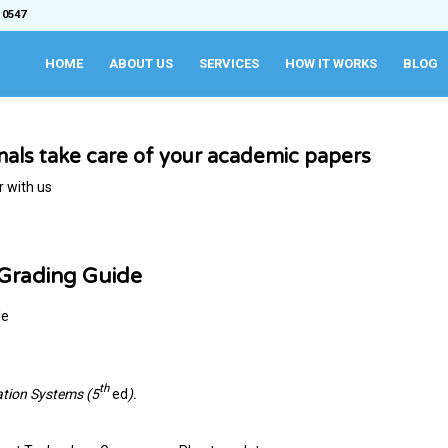
 0547
HOME
ABOUT US
SERVICES
HOW IT WORKS
BLOG
onals take care of your academic papers
r with us
 Grading Guide
de
th
ation Systems (5
ed
).