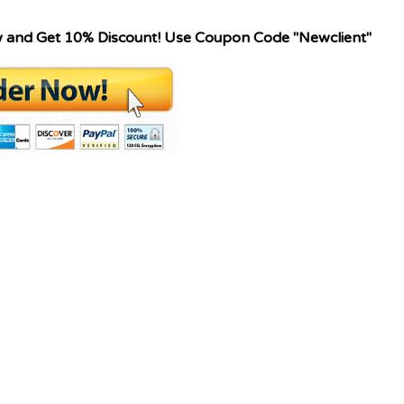
w and Get 10% Discount! Use Coupon Code "Newclient"