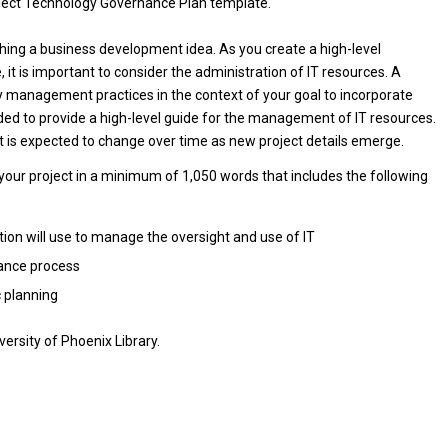
oject Technology Governance Plan template.
ching a business development idea. As you create a high-level
 it is important to consider the administration of IT resources. A
 management practices in the context of your goal to incorporate
ded to provide a high-level guide for the management of IT resources.
is expected to change over time as new project details emerge.
your project in a minimum of 1,050 words that includes the following
on will use to manage the oversight and use of IT
nance process
c planning
ersity of Phoenix Library.