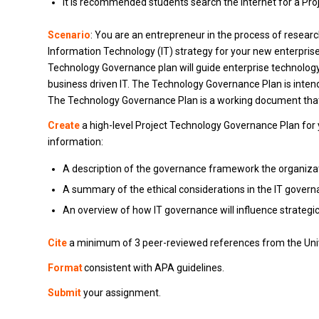
It is recommended students search the Internet for a Pr
Scenario
: You are an entrepreneur in the process of resear
Information Technology (IT) strategy for your new enterprise,
Technology Governance plan will guide enterprise technology
business driven IT. The Technology Governance Plan is inten
The Technology Governance Plan is a working document that 
Create
a high-level Project Technology Governance Plan for 
information:
A description of the governance framework the organizati
A summary of the ethical considerations in the IT gover
An overview of how IT governance will influence strategi
Cite
a minimum of 3 peer-reviewed references from the Univ
Format
consistent with APA guidelines.
Submit
your assignment.