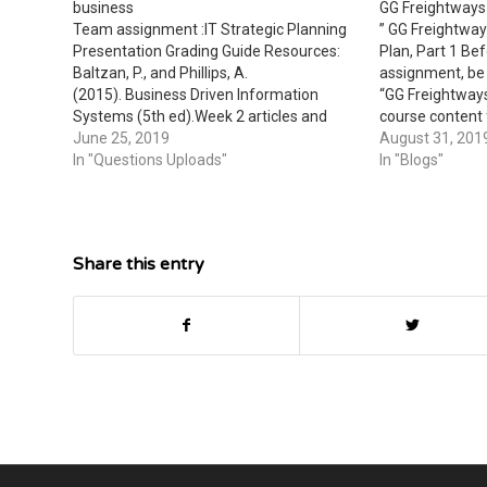
business
GG Freightways 
Team assignment :IT Strategic Planning
” GG Freightway
Presentation Grading Guide Resources:
Plan, Part 1 Bef
Baltzan, P., and Phillips, A.
assignment, be 
(2015). Business Driven Information
“GG Freightways
Systems (5th ed).Week 2 articles and
course content
videos Week 3 articles and videos
June 25, 2019
Purpose of thi
August 31, 201
Analyze IT strategic planning techniques
In "Questions Uploads"
assignment give
In "Blogs"
in a presentation with a minimum of 15-
apply the cours
to 20- slides that includes: A summary of
strategic planning techniquesA
description of…
Share this entry