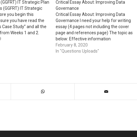
(GGFRT) IT Strategic Plan
Critical Essay About: Improving Data
s (GGFRT) IT Strategic
Governance
ore you begin this
Critical Essay About: Improving Data
sure you have read the
Governance I need your help for writing
 Case Study” and all the
essay (4 pages not including the cover
 from Weeks 1 and 2.
page and references page) The topic as
s Assignment This
9
below: Effective information
s you the opportunity to
management and data governance are
February 8, 2020
e concepts to…
invaluable to an organization. For this
In "Questions Uploads"
assignment, first explain the concept of
data governance and its…