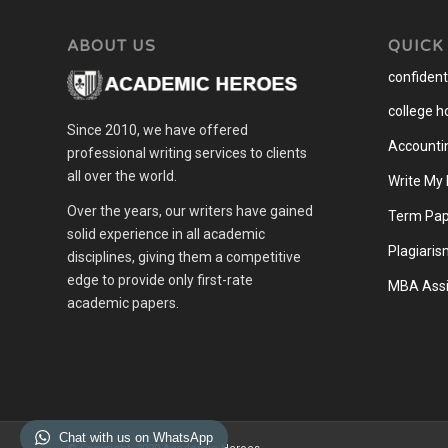
ABOUT US
QUICK
confidenti
college 
Since 2010, we have offered
Accounti
professional writing services to clients
all over the world.
Write My
Over the years, our writers have gained
Term Pap
solid experience in all academic
Plagiaris
disciplines, giving them a competitive
edge to provide only first-rate
MBA Assi
academic papers.
Chat with us on WhatsApp