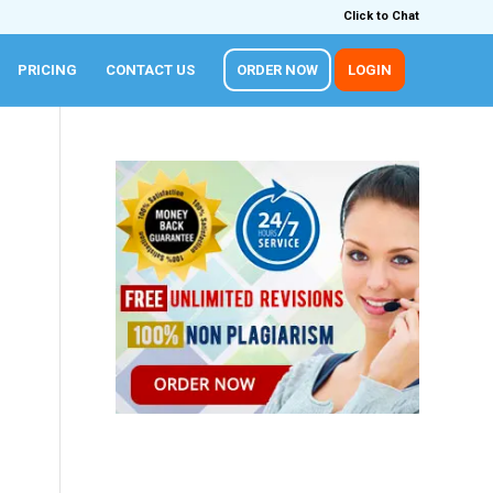
Click to Chat
PRICING
CONTACT US
ORDER NOW
LOGIN