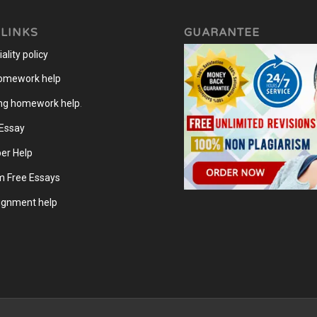
 LINKS
GUARANTEE
ality policy
homework help
ng homework help
.
 Essay
er Help
m Free Essays
gnment help