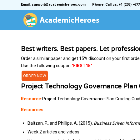
Email: support@academicheroes.com
Phone: Call us: +1 (203) -677
Best writers. Best papers. Let professi
Order a similar paper and get 15% discount on your first orde
Use the following coupon
"FIRST15"
ORDER NOW
Project Technology Governance Plan
Resource:
Project Technology Governance Plan Grading Gui
Resources
:
Baltzan, P., and Phillips, A. (2015).
Business Driven Inform
Week 2 articles and videos