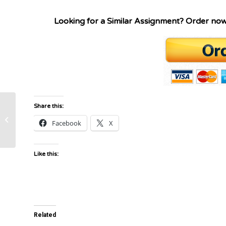
Looking for a Similar Assignment? Order no
Share this:
Resource: Project Technology
Facebook
X
Governance Plan Grading Guide
Like this:
Related