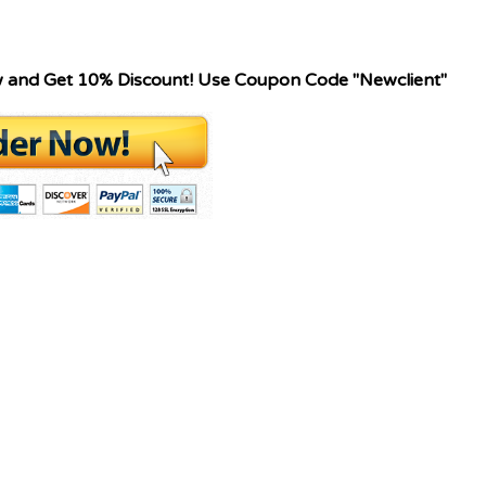
w and Get 10% Discount! Use Coupon Code "Newclient"