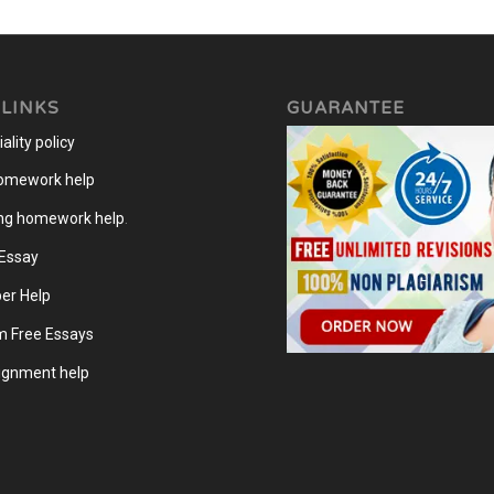
 LINKS
GUARANTEE
ality policy
homework help
ng homework help
.
 Essay
er Help
m Free Essays
gnment help