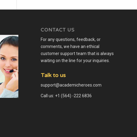
CONTACT US
For any questions, feedback, or
comments, we have an ethical
customer support team that is always
waiting on the line for your inquiries.
Talk to us
support@academicheroes.com
Call us: +1 (564) -222 6836