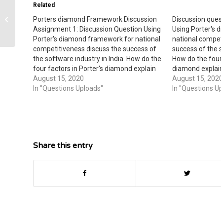
Related
Porters diamond Framework Discussion
Discussion ques
Managerial accounting
Assignment 1: Discussion Question Using
Using Porter's
Porter's diamond framework for national
national compet
competitiveness discuss the success of
success of the s
the software industry in India. How do the
How do the four 
four factors in Porter's diamond explain
diamond explain
the success of this industry over related
August 15, 2020
industry over re
August 15, 202
industries in the country? During the next
In "Questions Uploads"
country? During
In "Questions U
five years what do you predict might…
do you predict 
software…
Share this entry