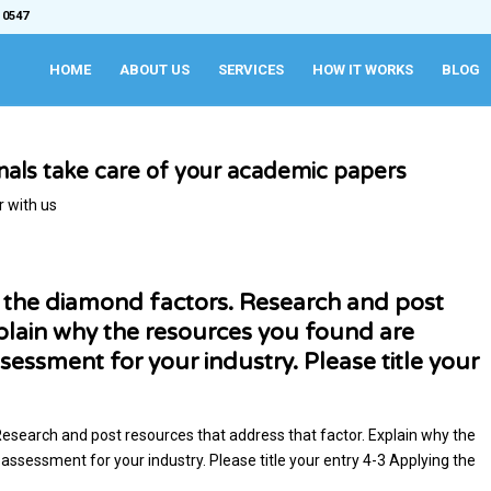
 0547
HOME
ABOUT US
SERVICES
HOW IT WORKS
BLOG
onals take care of your academic papers
r with us
f the diamond factors. Research and post
xplain why the resources you found are
sessment for your industry. Please title your
Research and post resources that address that factor. Explain why the
assessment for your industry. Please title your entry 4-3 Applying the