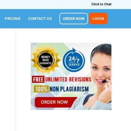
Click to Chat
PRICING
CONTACT US
ORDER NOW
LOGIN