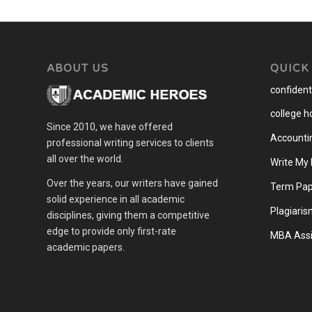
ABOUT US
QUICK
confidenti
college 
Since 2010, we have offered
Accounti
professional writing services to clients
all over the world.
Write My
Over the years, our writers have gained
Term Pap
solid experience in all academic
Plagiaris
disciplines, giving them a competitive
edge to provide only first-rate
MBA Assi
academic papers.