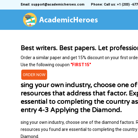
Email: support@academicheroes.com
Phone: Call us: +1 (203) -677
Best writers. Best papers. Let professi
Order a similar paper and get 15% discount on your first orde
Use the following coupon
"FIRST15"
ORDER NOW
sing your own industry, choose one o
resources that address that factor. E
essential to completing the country as
entry 4-3 Applying the Diamond.
sing your own industry, choose one of the diamond factors. 
resources you found are essential to completing the country 
Diamond.