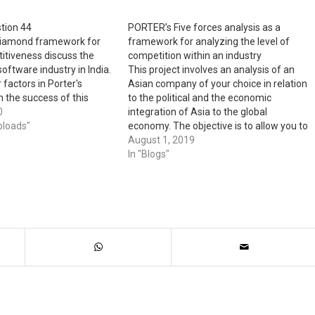
tion 44
PORTER’s Five forces analysis as a
 diamond framework for
framework for analyzing the level of
itiveness discuss the
competition within an industry
oftware industry in India.
This project involves an analysis of an
factors in Porter's
Asian company of your choice in relation
 the success of this
to the political and the economic
lated industries in the
0
integration of Asia to the global
 the next five years what
ploads"
economy. The objective is to allow you to
might happen to the
learn about this company’s strategy of
August 1, 2019
going global. 1. It is important for all of
In "Blogs"
you…