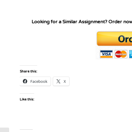
Looking for a Similar Assignment? Order no
Share this:
Facebook
X
Like this: