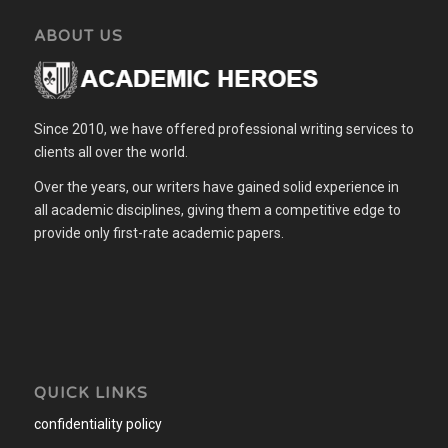
ABOUT US
Since 2010, we have offered professional writing services to
clients all over the world.
Over the years, our writers have gained solid experience in
all academic disciplines, giving them a competitive edge to
provide only first-rate academic papers.
QUICK LINKS
confidentiality policy