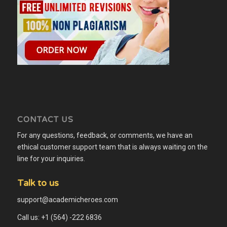
CONTACT US
For any questions, feedback, or comments, we have an
ethical customer support team that is always waiting on the
line for your inquiries.
Talk to us
support@academicheroes.com
Call us: +1 (564) -222 6836