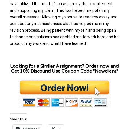
have utilized the most. I focused on my thesis statement
and supporting my claim. This has helped me polish my
overall message. Allowing my spouse to read my essay and
point out any inconsistencies also has helped me in my
revision process. Being patient with myself and being open
to change and criticism has enabled me to work hard and be
proud of my work and what I have learned.
Looking for a Similar Assignment? Order now and
Get 10% Discount! Use Coupon Code "Newclient"
Share this: