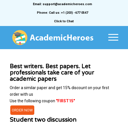
Email: support@academicheroes.com
Phone: Call us: +1 (203) -677 0547
Click to Chat
Best writers. Best papers. Let
professionals take care of your
academic papers
Order a similar paper and get 15% discount on your first
order with us
Use the following coupon
"FIRST15"
ORDER NOW
Student two discussion