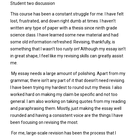
Student two discussion
This course has been a constant struggle for me. I have felt
lost, frustrated, and down right dumb at times. I haven’t
written any type of paper with a thesis since ninth grade
science class. I have learned some new material and had
some old information refreshed. Revising, thankfully, is
something that I wasn’t too rusty on! Although my essay isn’t
in great shape, I feel like my revising skills can greatly assist
me.
My essay needs a large amount of polishing. Apart from my
grammar, there isn’t any part of it that doesn’t need revising.
I have been trying my hardest to round out my thesis. I also
worked hard on making my claim be specific and not too
general. I am also working on taking quotes from my reading
and paraphrasing them. Mostly, just making the essay well
rounded and having a consistent voice are the things I have
been focusing on revising the most.
For me, large-scale revision has been the process that I