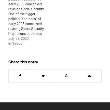
story novel, the turtle,
early 2005 concerned
what specific words does
revising Social Security
Steinbeck use in this
One of the bigger
introductory paragraph
political "footballs" of
to convey the…
early 2005 concerned
revising Social Security.
Projections abounded --
that nobody refuted --
July 23, 2020
that the system would
In "Feeds"
start being in net cash
outflow by 2017 (give or
take a year or two) and
Share this entry
go broke by 2042 (again,
give or take a year…