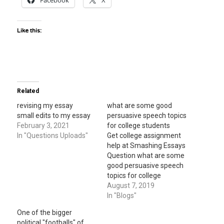
Facebook
X
Like this:
Related
revising my essay
what are some good
small edits to my essay
persuasive speech topics
February 3, 2021
for college students
In "Questions Uploads"
Get college assignment
help at Smashing Essays
Question what are some
good persuasive speech
topics for college
students ? In the short
August 7, 2019
story novel, the turtle,
In "Blogs"
what specific words
One of the bigger
Question In the short
political "footballs" of