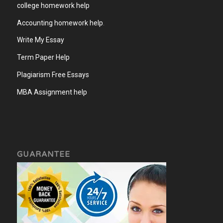
college homework help
Accounting homework help
.
Write My Essay
Term Paper Help
Plagiarism Free Essays
MBA Assignment help
GUARANTEE