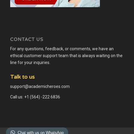
CONTACT US
For any questions, feedback, or comments, we have an
ethical customer support team that is always waiting on the
line for your inquiries.
Talk to us
support@academicheroes.com
Call us: +1 (564) -222 6836
Chat with us on WhatsApp