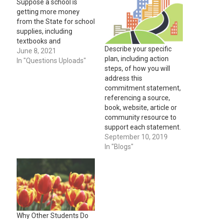
Suppose a school is
getting more money
from the State for school
supplies, including
textbooks and
Describe your specific
computers, as well as an
June 8, 2021
plan, including action
extra budget to use for
In "Questions Uploads"
steps, of how you will
after-school tutoring.
address this
The parents of children
commitment statement,
at the school hear the
referencing a source,
news and are planning
book, website, article or
their budget this year for
community resource to
how much to spend…
support each statement.
September 10, 2019
In "Blogs"
Why Other Students Do