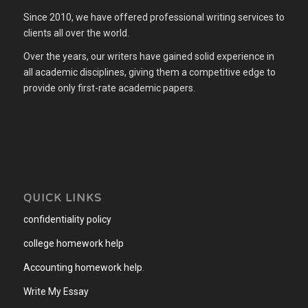
Since 2010, we have offered professional writing services to
clients all over the world.
Over the years, our writers have gained solid experience in
all academic disciplines, giving them a competitive edge to
provide only first-rate academic papers.
QUICK LINKS
confidentiality policy
college homework help
Accounting homework help
.
Write My Essay