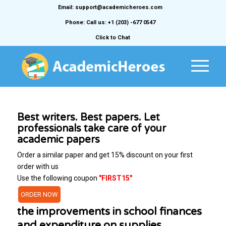
Email: support@academicheroes.com
Phone: Call us: +1 (203) -677 0547
Click to Chat
Best writers. Best papers. Let
professionals take care of your
academic papers
Order a similar paper and get 15% discount on your first
order with us
Use the following coupon
"FIRST15"
ORDER NOW
the improvements in school finances
and expenditure on supplies