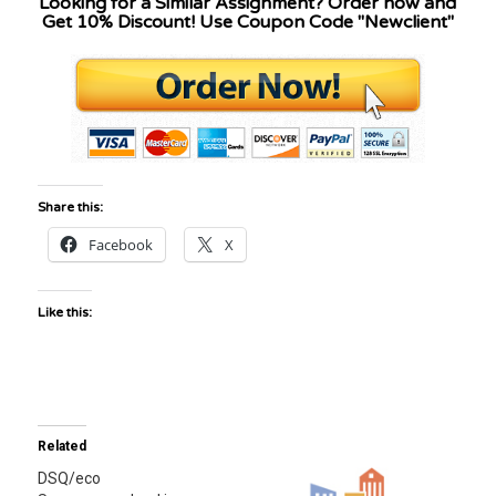
Looking for a Similar Assignment? Order now and
Get 10% Discount! Use Coupon Code "Newclient"
Share this:
Facebook
X
Like this:
Related
DSQ/eco