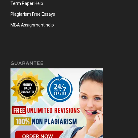
Term Paper Help
Plagiarism Free Essays
MBA Assignment help
GUARANTEE