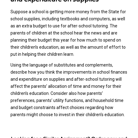
Suppose a school is getting more money from the State for
school supplies, including textbooks and computers, as well
as an extra budget to use for after-school tutoring. The
parents of children at the school hear the news and are
planning their budget this year for how much to spend on
their children’s education, as well as the amount of effort to
put in helping their children learn.
Using the language of substitutes and complements,
describe how you think the improvements in school finances
and expenditure on supplies and after-school tutoring will
affect the parents’ allocation of time and money for their
children’s education. Consider also how parents’
preferences, parents’ utility functions, and household time
and budget constraints affect choices regarding how
parents might choose to invest in their children’s education.