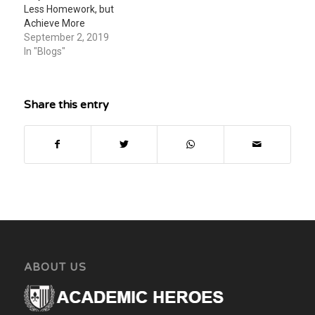
Less Homework, but
Achieve More
September 2, 2019
In "Blogs"
Share this entry
ABOUT US